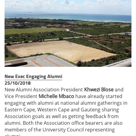
New Exec Engaging Alumni
25/10/2018
New Alumni Association President
Khwezi Blose
and
Vice President
Michelle Mbaco
have already started
engaging with alumni at national alumni gatherings in
Eastern Cape, Western Cape and Gauteng sharing
Association goals as well as getting feedback from
alumni. Both the Association office bearers are also
members of the University Council representing