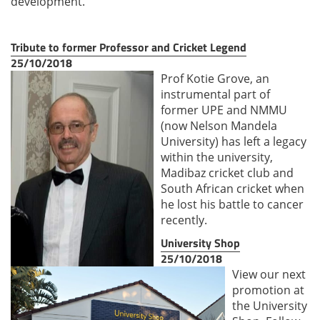
development.
Tribute to former Professor and Cricket Legend
25/10/2018
Prof Kotie Grove, an
instrumental part of
former UPE and NMMU
(now Nelson Mandela
University) has left a legacy
within the university,
Madibaz cricket club and
South African cricket when
he lost his battle to cancer
recently.
University Shop
25/10/2018
View our next
promotion at
the University