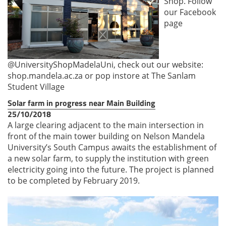
Shop. Follow
our Facebook
page
@UniversityShopMadelaUni, check out our website:
shop.mandela.ac.za or pop instore at The Sanlam
Student Village
Solar farm in progress near Main Building
25/10/2018
A large clearing adjacent to the main intersection in
front of the main tower building on Nelson Mandela
University’s South Campus awaits the establishment of
a new solar farm, to supply the institution with green
electricity going into the future. The project is planned
to be completed by February 2019.