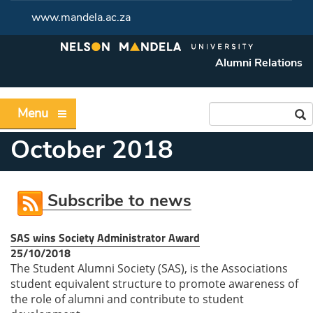
www.mandela.ac.za
Alumni Relations
Menu
October 2018
Subscribe to news
SAS wins Society Administrator Award
25/10/2018
The Student Alumni Society (SAS), is the Associations
student equivalent structure to promote awareness of
the role of alumni and contribute to student