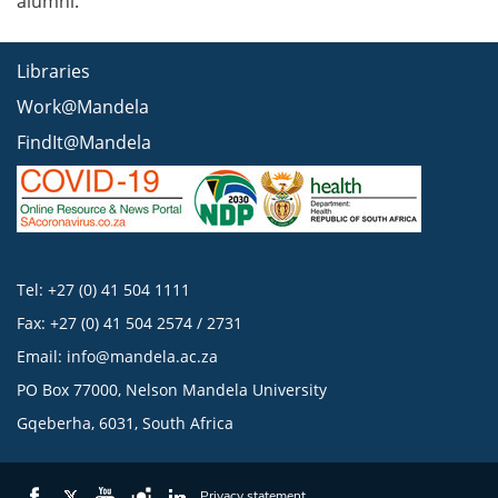
alumni.
Libraries
Work@Mandela
FindIt@Mandela
Tel: +27 (0) 41 504 1111
Fax: +27 (0) 41 504 2574 / 2731
Email:
info@mandela.ac.za
PO Box 77000, Nelson Mandela University
Gqeberha, 6031, South Africa
Privacy statement