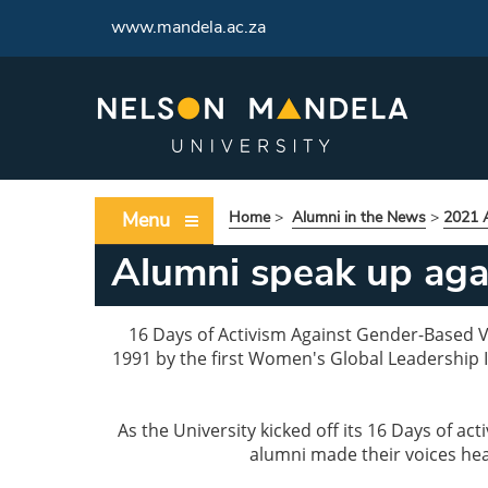
www.mandela.ac.za
Menu
Home
>
Alumni in the News
>
2021 A
Alumni speak up ag
16 Days of Activism Against Gender-Based Vi
1991 by the first Women's Global Leadership I
As the University kicked off its 16 Days of 
alumni made their voices hear