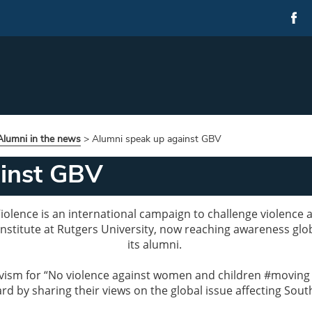
lumni in the news
>
Alumni speak up against GBV
ainst GBV
olence is an international campaign to challenge violence ag
nstitute at Rutgers University, now reaching awareness glo
its alumni.
activism for “No violence against women and children #movin
d by sharing their views on the global issue affecting South