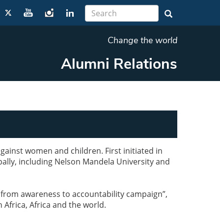
Change the world
Alumni Relations
ainst women and children. First initiated in
bally, including Nelson Mandela University and
g from awareness to accountability campaign”,
 Africa, Africa and the world.