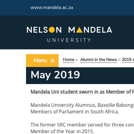
www.mandela.ac.za
Menu
Home
>
Alumni in the News
>
2019 
May 2019
Mandela Uni student sworn in as Member of 
Mandela University Alumnus, Baxolile Babongi
Members of Parliament in South Africa.
The former SRC member served for three conse
Member of the Year in 2015.