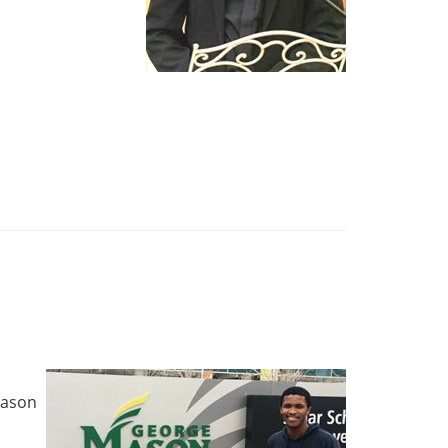
d
 Mason