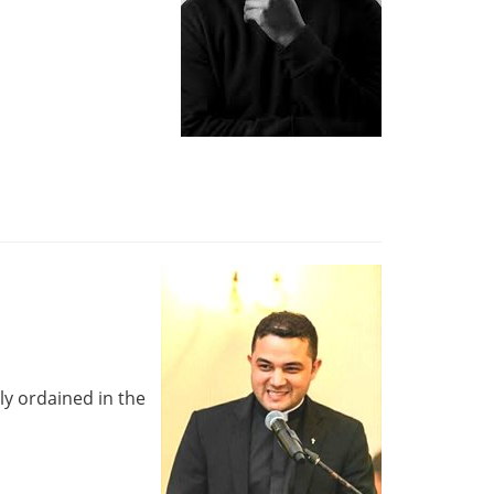
ly ordained in the