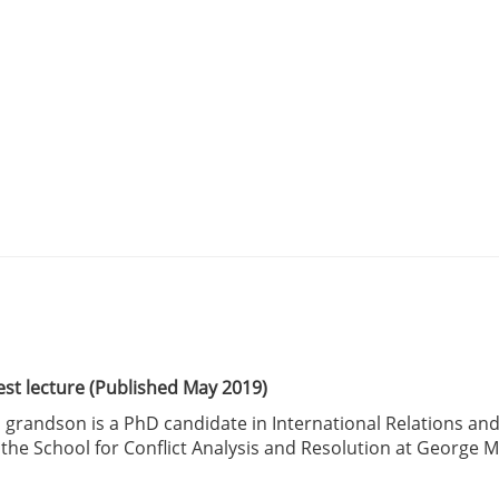
est lecture (Published May 2019)
 grandson is a PhD candidate in International Relations an
at the School for Conflict Analysis and Resolution at George