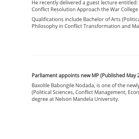
He recently delivered a guest lecture entitled
Conflict Resolution Approach the War College 
Qualifications include Bachelor of Arts (Politi
Philosophy in Conflict Transformation and 
Parliament appoints new MP (Published May 
Baxolile Babongile Nodada, is one of the ne
(Political Sciences, Conflict Management, Eco
degree at Nelson Mandela University.