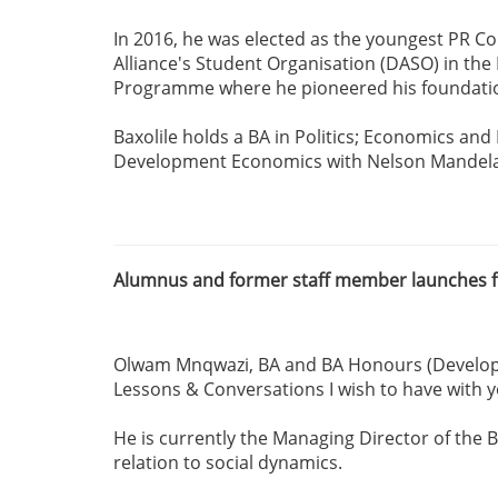
In 2016, he was elected as the youngest PR Co
Alliance's Student Organisation (DASO) in th
Programme where he pioneered his foundation
Baxolile holds a BA in Politics; Economics and
Development Economics with Nelson Mandela Un
Alumnus and former staff member launches fi
Olwam Mnqwazi, BA and BA Honours (Developmen
Lessons & Conversations I wish to have with y
He is currently the Managing Director of the
relation to social dynamics.