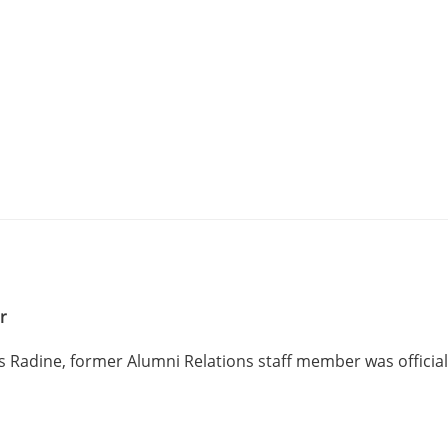
er
 Radine, former Alumni Relations staff member was official