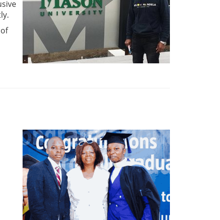
usive
ly.
 of