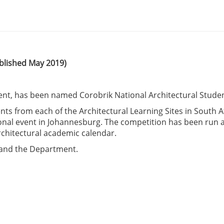
blished May 2019)
ent, has been named Corobrik National Architectural Studen
ts from each of the Architectural Learning Sites in South A
tional event in Johannesburg. The competition has been run a
rchitectural academic calendar.
n and the Department.