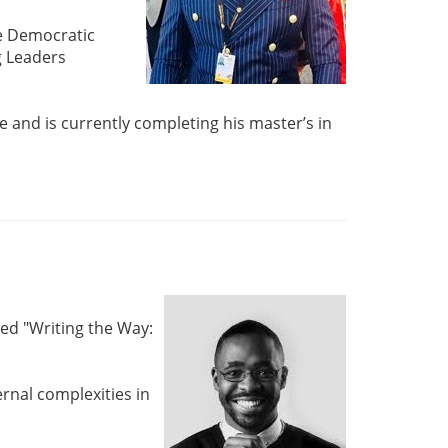
he Democratic
g Leaders
e and is currently completing his master’s in
ed "Writing the Way:
rnal complexities in