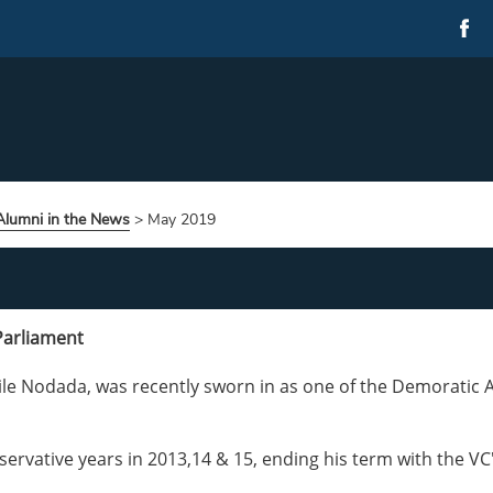
Alumni in the News
>
May 2019
Parliament
le Nodada, was recently sworn in as one of the Demoratic A
rvative years in 2013,14 & 15, ending his term with the VC