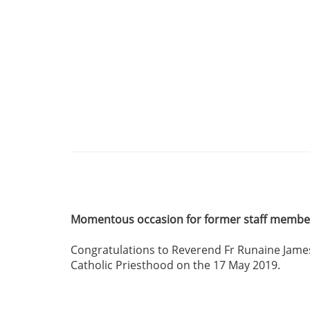
Momentous occasion for former staff memb
Congratulations to Reverend Fr Runaine James
Catholic Priesthood on the 17 May 2019.