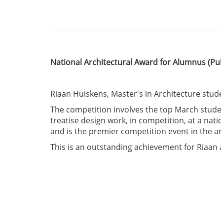
National Architectural Award for Alumnus
(Pu
Riaan Huiskens, Master's in Architecture stud
The competition involves the top March studen
treatise design work, in competition, at a na
and is the premier competition event in the a
This is an outstanding achievement for Riaa