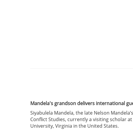
Mandela's grandson delivers international gu
Siyabulela Mandela, the late Nelson Mandela’s
Conflict Studies, currently a visiting scholar 
University, Virginia in the United States.