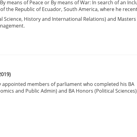
: By means of Peace or By means of War: In search of an Incl
of the Republic of Ecuador, South America, where he recent
cal Science, History and International Relations) and Masters
Management.
2019)
wly appointed members of parliament who completed his BA
nomics and Public Admin) and BA Honors (Political Sciences)