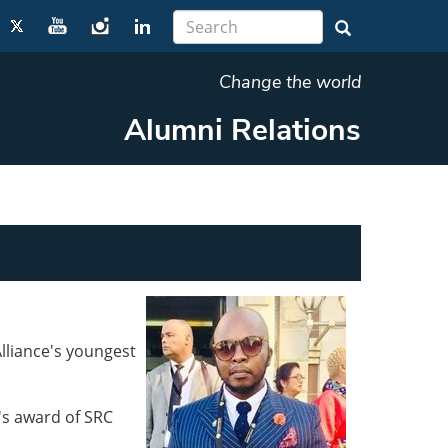
Change the world
Alumni Relations
lliance's youngest
's award of SRC