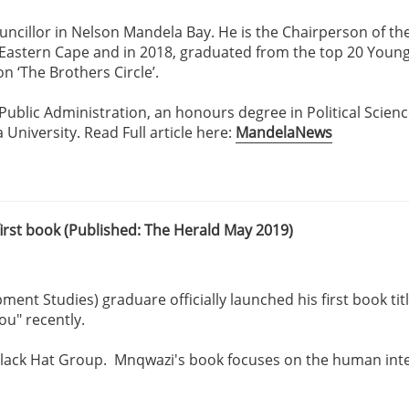
uncillor in Nelson Mandela Bay. He is the Chairperson of t
e Eastern Cape and in 2018, graduated from the top 20 Youn
 ‘The Brothers Circle’.
 Public Administration, an honours degree in Political Scienc
iversity. Read Full article here:
MandelaNews
rst book (Published: The Herald May 2019)
t Studies) graduare officially launched his first book titl
ou" recently.
 Black Hat Group. Mnqwazi's book focuses on the human inte