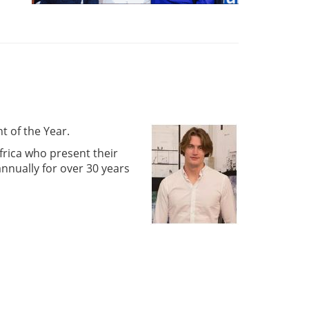
t of the Year.
frica who present their
nnually for over 30 years