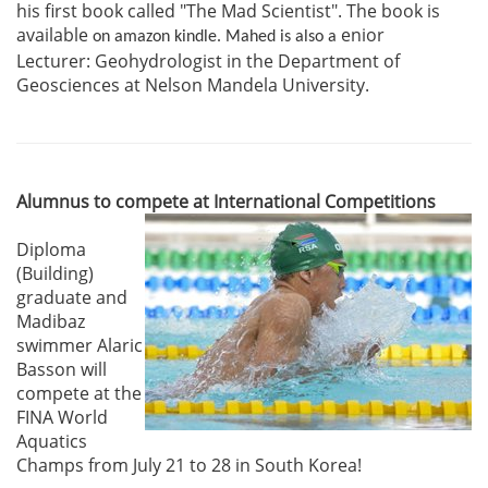
his first book called "The Mad Scientist". The book is
available
enior
on amazon kindle. Mahed is also a
Lecturer:
Geohydrologist in the
Department of
Geosciences at Nelson Mandela University.
Alumnus to compete at International Competitions
Diploma
(Building)
graduate and
Madibaz
swimmer Alaric
Basson will
compete at the
FINA World
Aquatics
Champs from July 21 to 28 in South Korea!