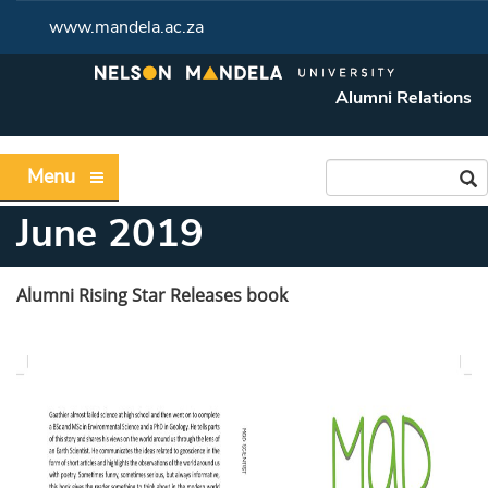
www.mandela.ac.za
Alumni Relations
Menu
June 2019
Alumni Rising Star Releases book