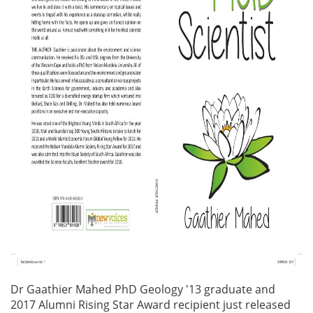
Dr Gaathier Mahed PhD Geology '13 graduate and
2017 Alumni Rising Star Award recipient just released