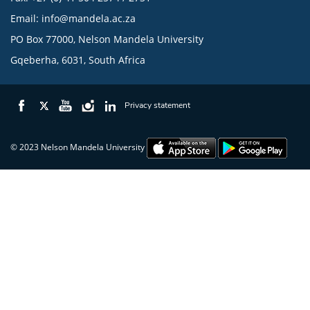
Email:
info@mandela.ac.za
PO Box 77000, Nelson Mandela University
Gqeberha, 6031, South Africa
Privacy statement
© 2023 Nelson Mandela University