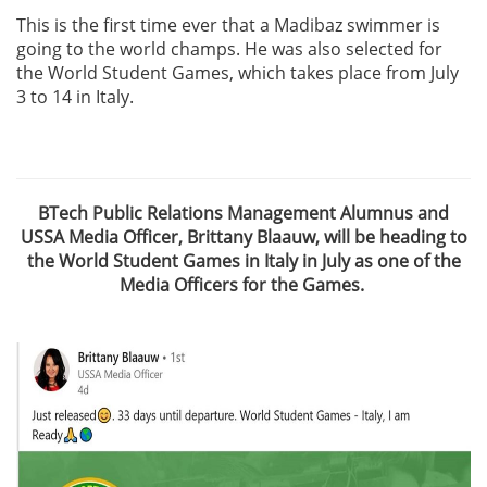
This is the first time ever that a Madibaz swimmer is
going to the world champs. He was also selected for
the World Student Games, which takes place from July
3 to 14 in Italy.
BTech Public Relations Management Alumnus and
USSA Media Officer, Brittany Blaauw, will be heading to
the World Student Games in Italy in July as one of the
Media Officers for the Games.