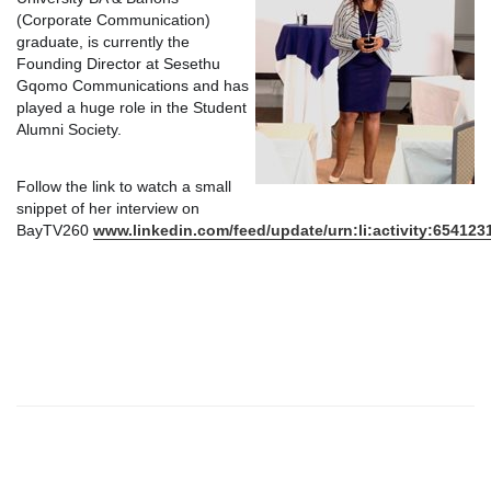
(Corporate Communication)
graduate, is currently the
Founding Director at Sesethu
Gqomo Communications and has
played a huge role in the Student
Alumni Society.
Follow the link to watch a small
snippet of her interview on
BayTV260
www.linkedin.com/feed/update/urn:li:activity:65412