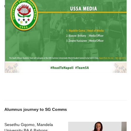
Alumnus journey to SG Comms
Sesethu Gqomo, Mandela
University BA & Bahons