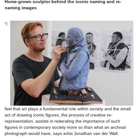
Home-grown sculptor behind the iconic naming and re-
naming images
“I
feel that art plays a fundamental role within society and the small
act of drawing iconic figures, the process of creative re-
representation, assists in reiterating the importance of such
figures in contemporary society more so than what an archival
photograph would have, says artist Jonathan van der Walt.