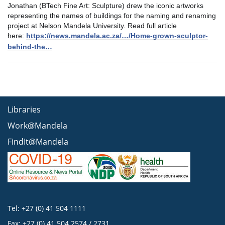
Jonathan (BTech Fine Art: Sculpture) drew the iconic artworks
representing the names of buildings for the naming and renaming
project at Nelson Mandela University. Read full article
here:
https://news.mandela.ac.za/…/Home-grown-sculptor-
behind-the…
Libraries
Work@Mandela
FindIt@Mandela
Tel: +27 (0) 41 504 1111
Fax: +27 (0) 41 504 2574 / 2731