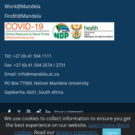
Work@Mandela
FindIt@Mandela
Tel: +27 (0) 41 504 1111
Fax: +27 (0) 41 504 2574 / 2731
Email:
info@mandela.ac.za
PO Box 77000, Nelson Mandela University
Gqeberha, 6031, South Africa
Privacy statement
We use cookies to collect information to ensure you get
the best experience on our website.
Learn more about
© 2023 Nelson Mandela University
cookies
. Read our
privacy statement
.
I agree