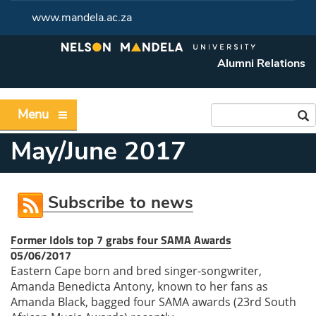
www.mandela.ac.za
Alumni Relations
Menu
May/June 2017
Subscribe to news
Former Idols top 7 grabs four SAMA Awards
05/06/2017
Eastern Cape born and bred singer-songwriter,
Amanda Benedicta Antony, known to her fans as
Amanda Black, bagged four SAMA awards (23rd South