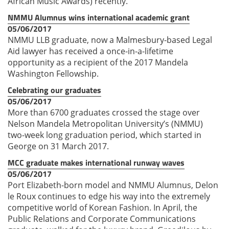
African Music Awards) recently.
NMMU Alumnus wins international academic grant
05/06/2017
NMMU LLB graduate, now a Malmesbury-based Legal
Aid lawyer has received a once-in-a-lifetime
opportunity as a recipient of the 2017 Mandela
Washington Fellowship.
Celebrating our graduates
05/06/2017
More than 6700 graduates crossed the stage over
Nelson Mandela Metropolitan University’s (NMMU)
two-week long graduation period, which started in
George on 31 March 2017.
MCC graduate makes international runway waves
05/06/2017
Port Elizabeth-born model and NMMU Alumnus, Delon
le Roux continues to edge his way into the extremely
competitive world of Korean Fashion. In April, the
Public Relations and Corporate Communications