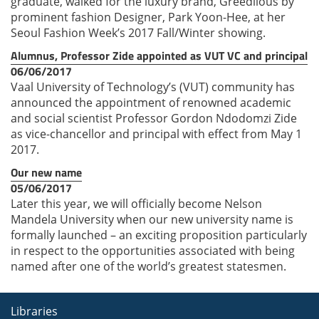
graduate, walked for the luxury brand, Greedilous by
prominent fashion Designer, Park Yoon-Hee, at her
Seoul Fashion Week’s 2017 Fall/Winter showing.
Alumnus, Professor Zide appointed as VUT VC and principal
06/06/2017
Vaal University of Technology’s (VUT) community has
announced the appointment of renowned academic
and social scientist Professor Gordon Ndodomzi Zide
as vice-chancellor and principal with effect from May 1
2017.
Our new name
05/06/2017
Later this year, we will officially become Nelson
Mandela University when our new university name is
formally launched – an exciting proposition particularly
in respect to the opportunities associated with being
named after one of the world’s greatest statesmen.
Libraries