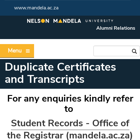
www.mandela.ac.za
Alumni Relations
Menu
Duplicate Certificates
and Transcripts
For any enquiries kindly refer
to
Student Records - Office of
the Registrar (mandela.ac.za)