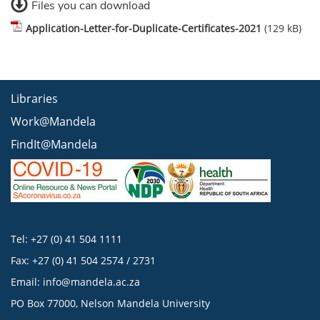
Files you can download
Application-Letter-for-Duplicate-Certificates-2021
(129 kB)
Libraries
Work@Mandela
FindIt@Mandela
Tel: +27 (0) 41 504 1111
Fax: +27 (0) 41 504 2574 / 2731
Email:
info@mandela.ac.za
PO Box 77000, Nelson Mandela University