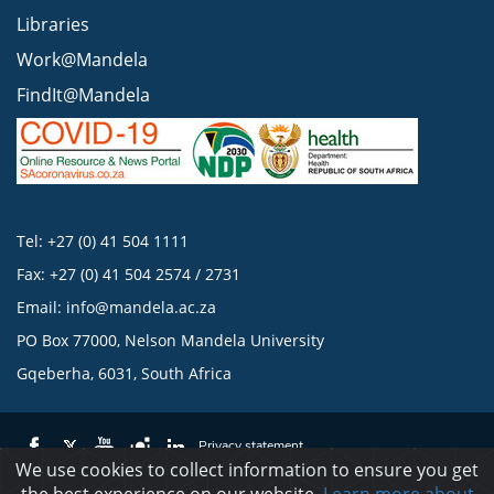
Libraries
Work@Mandela
FindIt@Mandela
Tel: +27 (0) 41 504 1111
Fax: +27 (0) 41 504 2574 / 2731
Email:
info@mandela.ac.za
PO Box 77000, Nelson Mandela University
Gqeberha, 6031, South Africa
Privacy statement
We use cookies to collect information to ensure you get
the best experience on our website.
Learn more about