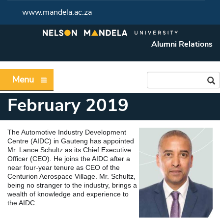
www.mandela.ac.za
Alumni Relations
Menu
February 2019
The Automotive Industry Development
Centre (AIDC) in Gauteng has appointed
Mr. Lance Schultz as its Chief Executive
Officer (CEO). He joins the AIDC after a
near four-year tenure as CEO of the
Centurion Aerospace Village. Mr. Schultz,
being no stranger to the industry, brings a
wealth of knowledge and experience to
the AIDC.