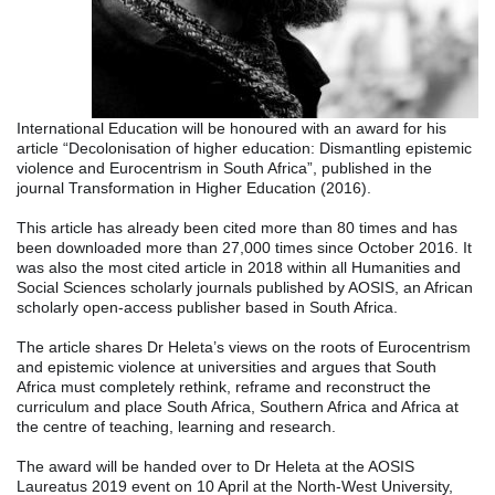
International Education will be honoured with an award for his
article “Decolonisation of higher education: Dismantling epistemic
violence and Eurocentrism in South Africa”, published in the
journal Transformation in Higher Education (2016).
This article has already been cited more than 80 times and has
been downloaded more tha
n 27,000 times since October 2016. It
was also the most cited article in 2018 within all Humanities and
Social Sciences scholarly journals published by AOSIS, an African
scholarly open-access publisher based in South Africa.
The article shares Dr Heleta’s views on the roots of Eurocentrism
and epistemic violence at universities and argues that South
Africa must completely rethink, reframe and reconstruct the
curriculum and place South Africa, Southern Africa and Africa at
the centre of teaching, learning and research.
The award will be handed over to Dr Heleta at the AOSIS
Laureatus 2019 event on 10 April at the North-West University,