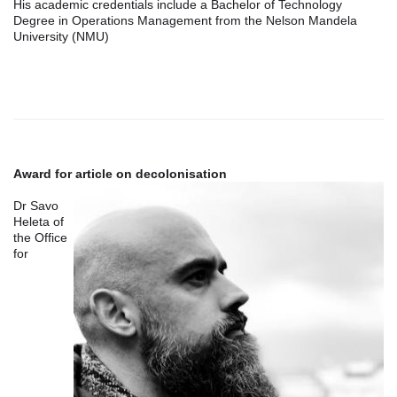
His academic credentials include a Bachelor of Technology
Degree in Operations Management from the Nelson Mandela
University (NMU)
Award for article on decolonisation
Dr Savo
Heleta of
the Office
for