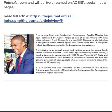
Potchefstroom and will be live streamed on AOSIS’s social media
pages.
Read full article:
https://thejournal.org.za/
index.php/thejournal/
article/view/9