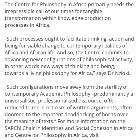
The Centre for Philosophy in Africa primarily heeds the
irrepressible call of our times for tangible
transformation within knowledge production
processes in Africa.
“Such processes ought to facilitate thinking, action and
being for viable change to contemporary realities of
Africa and African life. And so, the Centre commits to
advancing new configurations of philosophical activity,
in other words new ways of thinking and being,
towards a living philosophy for Africa,” says Dr Nzioki.
“Such configurations move away from the sterility of
contemporary Academic Philosophy –predominantly a
universalistic, professionalised discourse, often
reduced to mere criticism of written arguments, often
doomed to the impotent dead/locking of horns over
the meaning of texts.” For more information on the
SARChI Chair in Identities and Social Cohesion in Africa
and Centre for Philosophy in Africa, visit