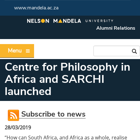
www.mandela.ac.za
Alumni Relations
Menu
Centre for Philosophy in
Africa and SARCHI
launched
Subscribe to news
28/03/2019
“How can South Africa, and Africa as a whole, realise