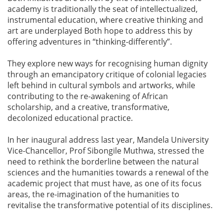
academy is traditionally the seat of intellectualized,
instrumental education, where creative thinking and
art are underplayed Both hope to address this by
offering adventures in “thinking-differently”.
They explore new ways for recognising human dignity
through an emancipatory critique of colonial legacies
left behind in cultural symbols and artworks, while
contributing to the re-awakening of African
scholarship, and a creative, transformative,
decolonized educational practice.
In her inaugural address last year, Mandela University
Vice-Chancellor, Prof Sibongile Muthwa, stressed the
need to rethink the borderline between the natural
sciences and the humanities towards a renewal of the
academic project that must have, as one of its focus
areas, the re-imagination of the humanities to
revitalise the transformative potential of its disciplines.