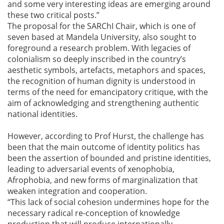
and some very interesting ideas are emerging around
these two critical posts.”
The proposal for the SARChI Chair, which is one of
seven based at Mandela University, also sought to
foreground a research problem. With legacies of
colonialism so deeply inscribed in the country’s
aesthetic symbols, artefacts, metaphors and spaces,
the recognition of human dignity is understood in
terms of the need for emancipatory critique, with the
aim of acknowledging and strengthening authentic
national identities.
However, according to Prof Hurst, the challenge has
been that the main outcome of identity politics has
been the assertion of bounded and pristine identities,
leading to adversarial events of xenophobia,
Afrophobia, and new forms of marginalization that
weaken integration and cooperation.
“This lack of social cohesion undermines hope for the
necessary radical re-conception of knowledge
production that will produce internationally