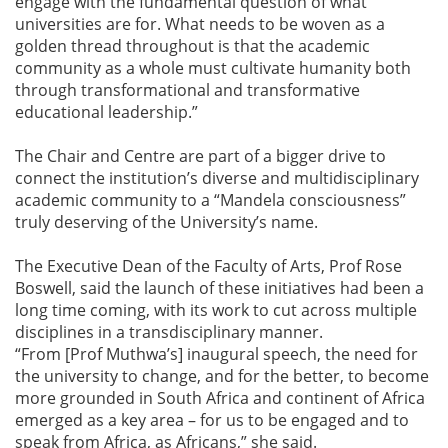
engage with the fundamental question of what
universities are for. What needs to be woven as a
golden thread throughout is that the academic
community as a whole must cultivate humanity both
through transformational and transformative
educational leadership.”
The Chair and Centre are part of a bigger drive to
connect the institution’s diverse and multidisciplinary
academic community to a “Mandela consciousness”
truly deserving of the University’s name.
The Executive Dean of the Faculty of Arts, Prof Rose
Boswell, said the launch of these initiatives had been a
long time coming, with its work to cut across multiple
disciplines in a transdisciplinary manner.
“From [Prof Muthwa’s] inaugural speech, the need for
the university to change, and for the better, to become
more grounded in South Africa and continent of Africa
emerged as a key area – for us to be engaged and to
speak from Africa, as Africans,” she said.