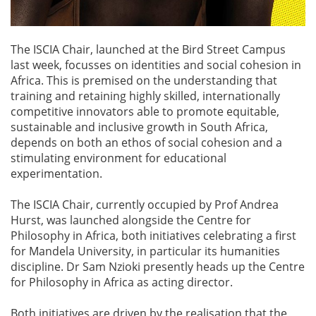
The ISCIA Chair, launched at the Bird Street Campus
last week, focusses on identities and social cohesion in
Africa. This is premised on the understanding that
training and retaining highly skilled, internationally
competitive innovators able to promote equitable,
sustainable and inclusive growth in South Africa,
depends on both an ethos of social cohesion and a
stimulating environment for educational
experimentation.
The ISCIA Chair, currently occupied by Prof Andrea
Hurst, was launched alongside the Centre for
Philosophy in Africa, both initiatives celebrating a first
for Mandela University, in particular its humanities
discipline. Dr Sam Nzioki presently heads up the Centre
for Philosophy in Africa as acting director.
Both initiatives are driven by the realisation that the