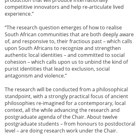
competitive innovators and help re-articulate lived
experience.”
“The research question emerges of how to realise
South African communities that are both deeply aware
of, and responsive to, their fractious past – which calls
upon South Africans to recognize and strengthen
authentic local identities – and committed to social
cohesion – which calls upon us to unbind the kind of
purist identities that lead to exclusion, social
antagonism and violence.”
The research will be conducted from a philosophical
standpoint, with a strongly practical focus of ancient
philosophies re-imagined for a contemporary, local
context, all the while advancing the research and
postgraduate agenda of the Chair. About twelve
postgraduate students – from honours to postdoctoral
level – are doing research work under the Chair.