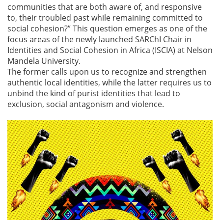
communities that are both aware of, and responsive
to, their troubled past while remaining committed to
social cohesion?” This question emerges as one of the
focus areas of the newly launched SARChI Chair in
Identities and Social Cohesion in Africa (ISCIA) at Nelson
Mandela University.
The former calls upon us to recognize and strengthen
authentic local identities, while the latter requires us to
unbind the kind of purist identities that lead to
exclusion, social antagonism and violence.