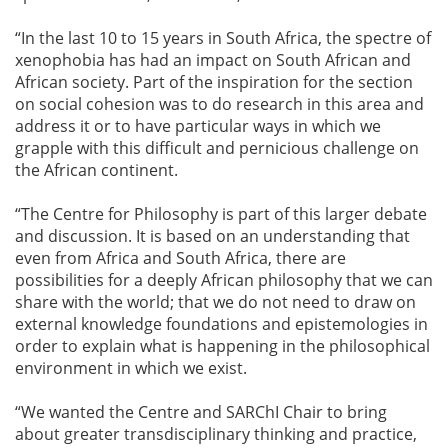
“In the last 10 to 15 years in South Africa, the spectre of
xenophobia has had an impact on South African and
African society. Part of the inspiration for the section
on social cohesion was to do research in this area and
address it or to have particular ways in which we
grapple with this difficult and pernicious challenge on
the African continent.
“The Centre for Philosophy is part of this larger debate
and discussion. It is based on an understanding that
even from Africa and South Africa, there are
possibilities for a deeply African philosophy that we can
share with the world; that we do not need to draw on
external knowledge foundations and epistemologies in
order to explain what is happening in the philosophical
environment in which we exist.
“We wanted the Centre and SARChI Chair to bring
about greater transdisciplinary thinking and practice,