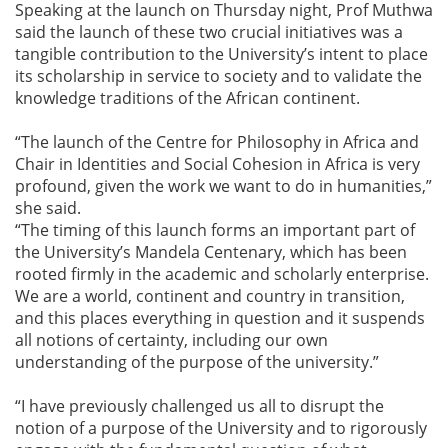
Speaking at the launch on Thursday night, Prof Muthwa
said the launch of these two crucial initiatives was a
tangible contribution to the University’s intent to place
its scholarship in service to society and to validate the
knowledge traditions of the African continent.
“The launch of the Centre for Philosophy in Africa and
Chair in Identities and Social Cohesion in Africa is very
profound, given the work we want to do in humanities,”
she said.
“The timing of this launch forms an important part of
the University’s Mandela Centenary, which has been
rooted firmly in the academic and scholarly enterprise.
We are a world, continent and country in transition,
and this places everything in question and it suspends
all notions of certainty, including our own
understanding of the purpose of the university.”
“I have previously challenged us all to disrupt the
notion of a purpose of the University and to rigorously