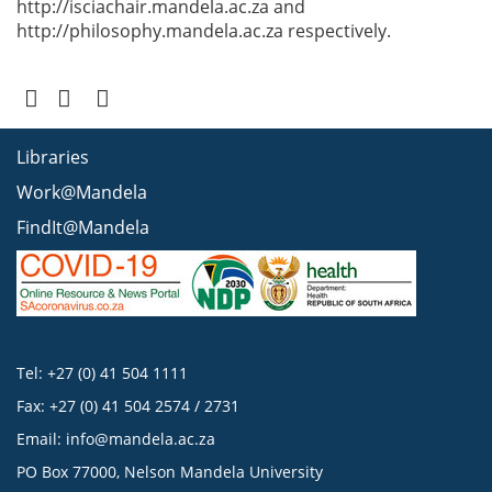
http://isciachair.mandela.ac.za and
http://philosophy.mandela.ac.za respectively.
Libraries
Work@Mandela
FindIt@Mandela
Tel: +27 (0) 41 504 1111
Fax: +27 (0) 41 504 2574 / 2731
Email:
info@mandela.ac.za
PO Box 77000, Nelson Mandela University