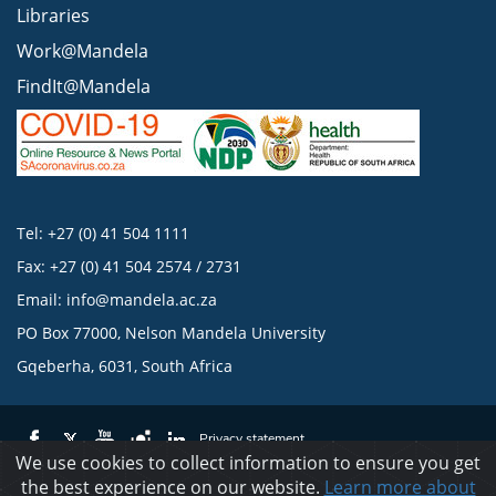
Libraries
Work@Mandela
FindIt@Mandela
Tel: +27 (0) 41 504 1111
Fax: +27 (0) 41 504 2574 / 2731
Email:
info@mandela.ac.za
PO Box 77000, Nelson Mandela University
Gqeberha, 6031, South Africa
Privacy statement
We use cookies to collect information to ensure you get
the best experience on our website.
Learn more about