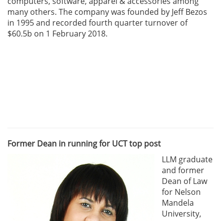
computers, software, apparel & accessories among
many others. The company was founded by Jeff Bezos
in 1995 and recorded fourth quarter turnover of
$60.5b on 1 February 2018.
Former Dean in running for UCT top post
LLM graduate
and former
Dean of Law
for Nelson
Mandela
University,