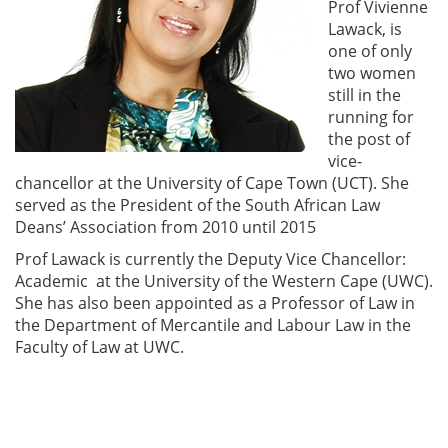
Prof Vivienne
Lawack, is
one of only
two women
still in the
running for
the post of
vice-
chancellor at the University of Cape Town (UCT). She
served as the President of the South African Law
Deans’ Association from 2010 until 2015
Prof Lawack is currently the Deputy Vice Chancellor:
Academic at the University of the Western Cape (UWC).
She has also been appointed as a Professor of Law in
the Department of Mercantile and Labour Law in the
Faculty of Law at UWC.