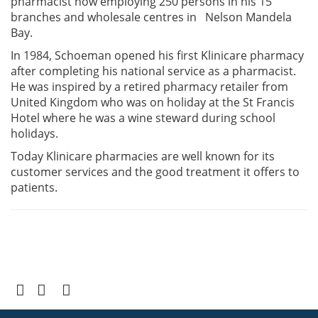
pharmacist now employing 250 persons in his 15
branches and wholesale centres in Nelson Mandela
Bay.
In 1984, Schoeman opened his first Klinicare pharmacy
after completing his national service as a pharmacist.
He was inspired by a retired pharmacy retailer from
United Kingdom who was on holiday at the St Francis
Hotel where he was a wine steward during school
holidays.
Today Klinicare pharmacies are well known for its
customer services and the good treatment it offers to
patients.