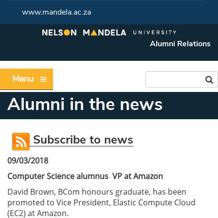
www.mandela.ac.za
Alumni Relations
Menu
Alumni in the news
Subscribe to news
09/03/2018
Computer Science alumnus VP at Amazon
David Brown, BCom honours graduate, has been
promoted to Vice President, Elastic Compute Cloud
(EC2) at Amazon.