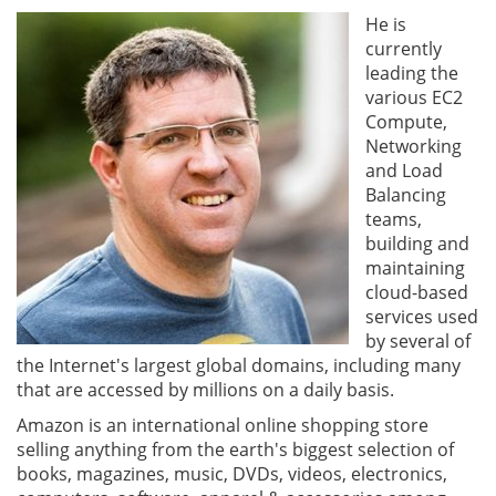
He is
currently
leading the
various EC2
Compute,
Networking
and Load
Balancing
teams,
building and
maintaining
cloud-based
services used
by several of
the Internet's largest global domains, including many
that are accessed by millions on a daily basis.
Amazon is an international online shopping store
selling anything from the earth's biggest selection of
books, magazines, music, DVDs, videos, electronics,