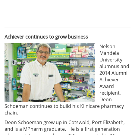
Achiever continues to grow business
Nelson
Mandela
University
alumnus and
2014 Alumni
Achiever
Award
recipient,
Deon
Schoeman continues to build his Klinicare pharmacy
chain.
Deon Schoeman grew up in Cotswold, Port Elizabeth,
and is a MPharm graduate. He is a first generation