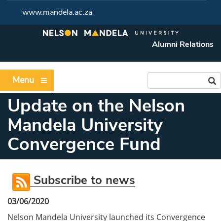
www.mandela.ac.za
Alumni Relations
Menu
Update on the Nelson
Mandela University
Convergence Fund
Subscribe to news
03/06/2020
Nelson Mandela University launched its Convergence