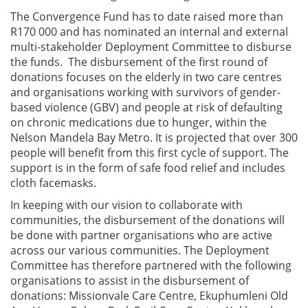
The Convergence Fund has to date raised more than
R170 000 and has nominated an internal and external
multi-stakeholder Deployment Committee to disburse
the funds. The disbursement of the first round of
donations focuses on the elderly in two care centres
and organisations working with survivors of gender-
based violence (GBV) and people at risk of defaulting
on chronic medications due to hunger, within the
Nelson Mandela Bay Metro. It is projected that over 300
people will benefit from this first cycle of support. The
support is in the form of safe food relief and includes
cloth facemasks.
In keeping with our vision to collaborate with
communities, the disbursement of the donations will
be done with partner organisations who are active
across our various communities. The Deployment
Committee has therefore partnered with the following
organisations to assist in the disbursement of
donations: Missionvale Care Centre, Ekuphumleni Old