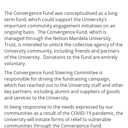
The Convergence Fund was conceptualised as a long-
term fund, which could support the University’s
important community engagement initiatives on an
ongoing basis. The Convergence Fund, which is
managed through the Nelson Mandela University
Trust, is intended to unlock the collective agency of the
University community, including friends and partners
of the University. Donations to the Fund are entirely
voluntary.
The Convergence Fund Steering Committee is
responsible for driving the fundraising campaign,
which has reached out to the University staff and other
key partners, including alumni and suppliers of goods
and services to the University.
In being responsive to the needs expressed by our
communities as a result of the COVID-19 pandemic, the
University will initiate forms of relief to vulnerable
communities through the Convergence Fund.