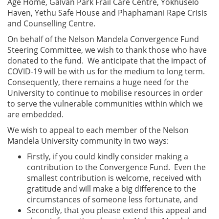
Age Home, Galvan Park Frail Care Centre, Yokhuselo
Haven, Yethu Safe House and Phaphamani Rape Crisis
and Counselling Centre.
On behalf of the Nelson Mandela Convergence Fund
Steering Committee, we wish to thank those who have
donated to the fund. We anticipate that the impact of
COVID-19 will be with us for the medium to long term.
Consequently, there remains a huge need for the
University to continue to mobilise resources in order
to serve the vulnerable communities within which we
are embedded.
We wish to appeal to each member of the Nelson
Mandela University community in two ways:
Firstly, if you could kindly consider making a
contribution to the Convergence Fund. Even the
smallest contribution is welcome, received with
gratitude and will make a big difference to the
circumstances of someone less fortunate, and
Secondly, that you please extend this appeal and