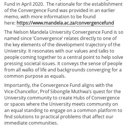
Fund in April 2020. The rationale for the establishment
of the Convergence Fund was provided in an earlier
memo, with more information to be found
here:
https://www.mandela.ac.za/convergencefund
The Nelson Mandela University Convergence Fund is so
named since ‘Convergence’ relates directly to one of
the key elements of the development trajectory of the
University. It resonates with our values and talks to
people coming together to a central point to help solve
pressing societal issues. It conveys the sense of people
from all walks of life and backgrounds converging for a
common purpose as equals.
Importantly, the Convergence Fund aligns with the
Vice-Chancellor, Prof Sibongile Muthwa’s quest for the
University community to create Hubs of Convergence
or spaces where the University meets community on
an equal standing to engage on a common platform to
find solutions to practical problems that affect our
immediate communities.