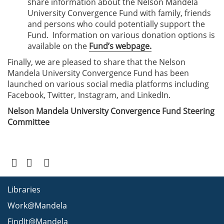
share information about the Nelson Mandela
University Convergence Fund with family, friends
and persons who could potentially support the
Fund. Information on various donation options is
available on the
Fund’s webpage
.
Finally, we are pleased to share that the Nelson
Mandela University Convergence Fund has been
launched on various social media platforms including
Facebook, Twitter, Instagram, and LinkedIn.
Nelson Mandela University Convergence Fund Steering
Committee
Libraries
Work@Mandela
FindIt@Mandela