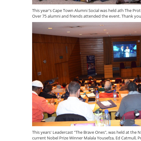
This year's Cape Town Alumni Social was held ath The Pro
Over 75 alumni and friends attended the event. Thank you
This years' Leadercast "The Brave Ones", was held at the
current Nobel Prize Winner Malala Yousefza, Ed Catmull, 