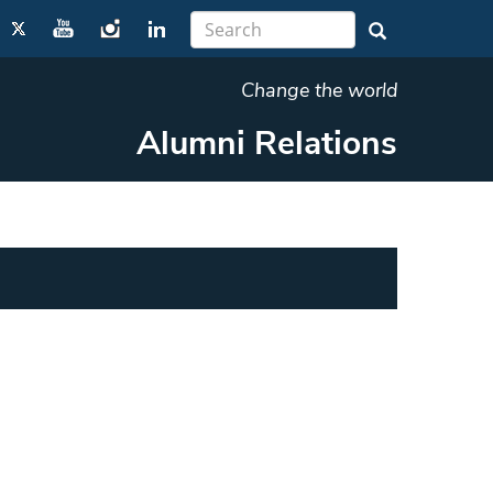
Change the world
Alumni Relations