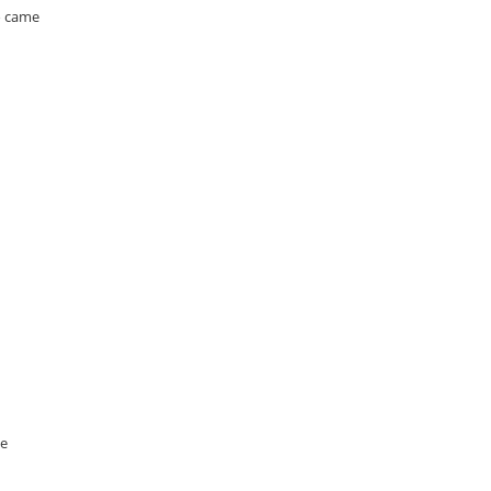
o came
he