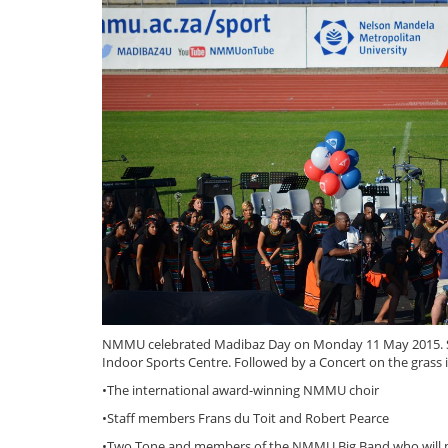
NMMU celebrated Madibaz Day on Monday 11 May 2015. Sta
Indoor Sports Centre. Followed by a Concert on the grass i
•The international award-winning NMMU choir
•Staff members Frans du Toit and Robert Pearce
•Two Tone and members of the NMMU Big Band who will p