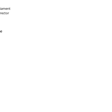
liament
rector
he