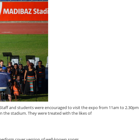
ff and students were encouraged to visit the expo from 11am to 2.30pm 
n the stadium. They were treated with the likes of
erform cover version of well-known songs