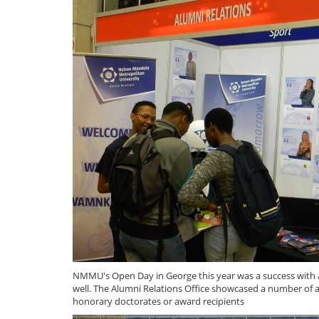
NMMU's Open Day in George this year was a success with a
well. The Alumni Relations Office showcased a number of 
honorary doctorates or award recipients