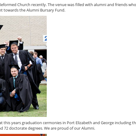
Reformed Church recently. The venue was filled with alumni and friends wh
ent towards the Alumni Bursary Fund.
this years graduation cermonies in Port Elizabeth and George including t
d 72 doctorate degrees. We are proud of our Alumni.