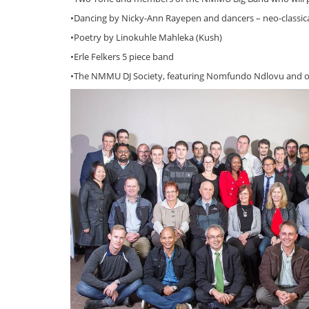
•Dancing by Nicky-Ann Rayepen and dancers – neo-classica
•Poetry by Linokuhle Mahleka (Kush)
•Erle Felkers 5 piece band
•The NMMU DJ Society, featuring Nomfundo Ndlovu and o