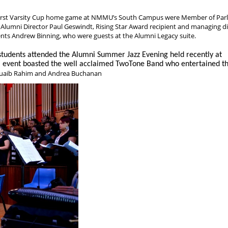
irst Varsity Cup home game at NMMU’s South Campus were Member of Par
 Alumni Director Paul Geswindt, Rising Star Award recipient and managing di
nts Andrew Binning, who were guests at the Alumni Legacy suite.
dents attended the Alumni Summer Jazz Evening held recently at
event boasted the well acclaimed TwoTone Band who entertained t
huaib Rahim and Andrea Buchanan