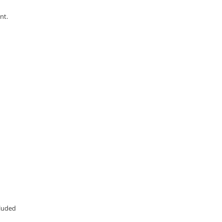
nt.
cluded