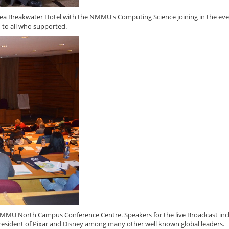
tea Breakwater Hotel with the NMMU's Computing Science joining in the eve
 to all who supported.
 NMMU North Campus Conference Centre. Speakers for the live Broadcast in
President of Pixar and Disney among many other well known global leaders.