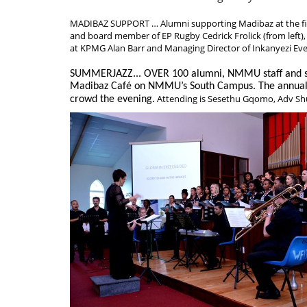
MADIBAZ SUPPORT … Alumni supporting Madibaz at the f
and board member of EP Rugby Cedrick Frolick (from left),
at KPMG Alan Barr and Managing Director of Inkanyezi Eve
SUMMERJAZZ... OVER 100 alumni, NMMU staff and stu
Madibaz Café on NMMU’s South Campus. The annual 
Attending is Sesethu Gqomo, Adv S
crowd the evening.