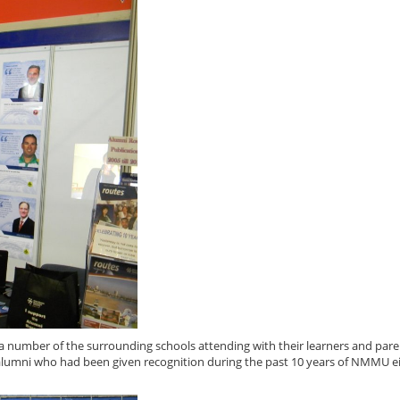
 number of the surrounding schools attending with their learners and pare
alumni who had been given recognition during the past 10 years of NMMU ei