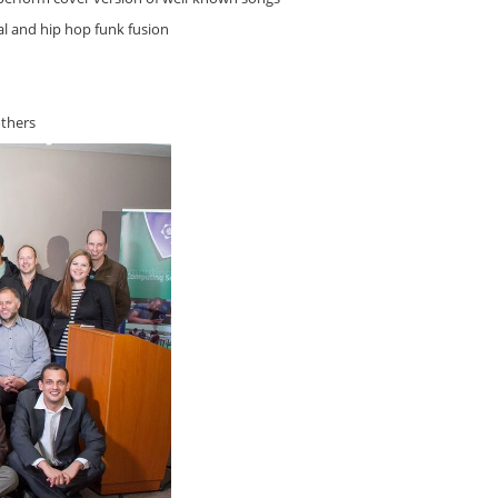
l and hip hop funk fusion
thers