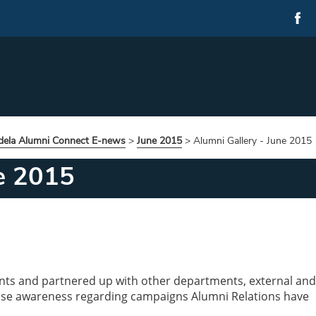
ela Alumni Connect E-news
>
June 2015
>
Alumni Gallery - June 2015
ne 2015
nts and partnered up with other departments, external and
raise awareness regarding campaigns Alumni Relations have