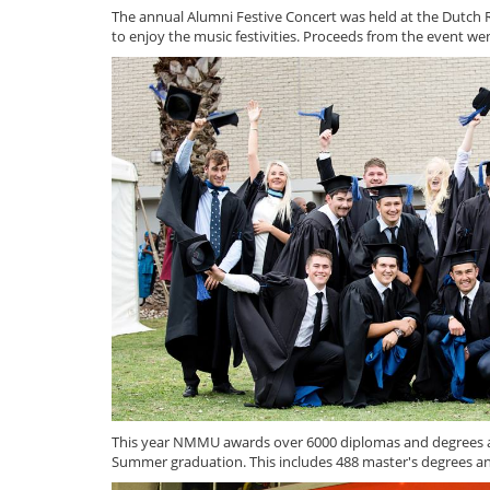
The annual Alumni Festive Concert was held at the Dutch 
to enjoy the music festivities. Proceeds from the event w
This year NMMU awards over 6000 diplomas and degrees at 
Summer graduation. This includes 488 master's degrees an