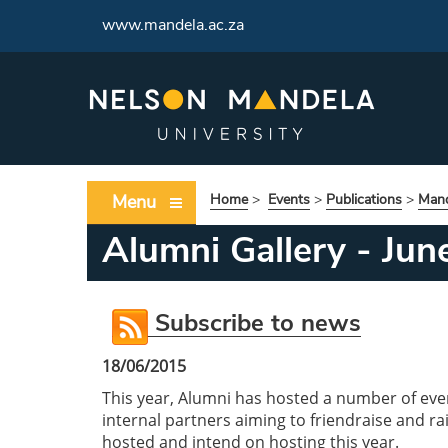
www.mandela.ac.za
Menu
Home
>
Events
>
Publications
>
Mand
Alumni Gallery - Ju
Subscribe to news
18/06/2015
This year, Alumni has hosted a number of eve
internal partners aiming to friendraise and 
hosted and intend on hosting this year.