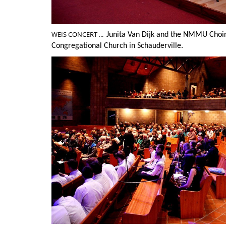
WEIS CONCERT ...
Junita Van Dijk and the NMMU Choi
Congregational Church in Schauderville.