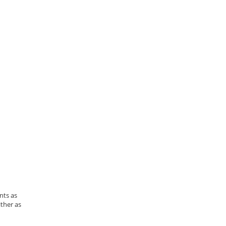
nts as
ther as