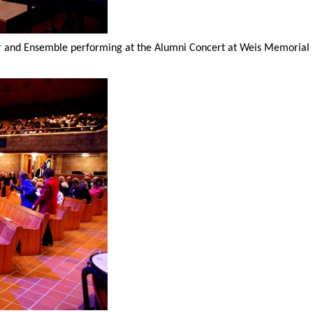
r and Ensemble performing at the Alumni Concert at Weis Memorial