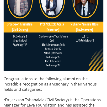
Congratulations to the following alumni on the
incredible recognition as a visionary in their various
fields and categories:
•Dr Jackson Tshabalala (Civil Society) is the Operations
Manager for Leva Foundation and has assisted the