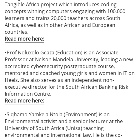
Tangible Africa project which introduces coding
concepts withing computers engaging with 100,000
learners and trains 20,000 teachers across South
Africa, as well as in other African and European
countries.
Read more here:
•Prof Noluxolo Gcaza (Education) is an Associate
Professor at Nelson Mandela University, leading a new
accredited cybersecurity postgraduate course,
mentored and coached young girls and women in IT on
Heels. She also serves as an independent non-
executive director for the South African Banking Risk
Information Centre.
Read more here:
•Siqhamo Yamkela Ntola (Environment) is an
Environmental activist and a senior lecturer at the
University of South Africa (Unisa) teaching
environmental and international law. He is the co-