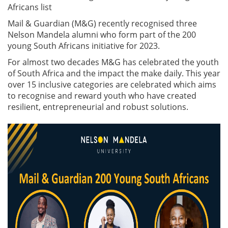
Africans list
Mail & Guardian (M&G) recently recognised three
Nelson Mandela alumni who form part of the 200
young South Africans initiative for 2023.
For almost two decades M&G has celebrated the youth
of South Africa and the impact the make daily. This year
over 15 inclusive categories are celebrated which aims
to recognise and reward youth who have created
resilient, entrepreneurial and robust solutions.