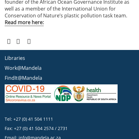
founder of the African Ocean Governance Institute as
well as a member of the International Union for
Conservation of Nature’s plastic pollution task team.
Read more here:
Libraries
Work@Mandela
FindIt@Mandela
Tel: +27 (0) 41 504 1111
Fax: +27 (0) 41 504 2574 / 2731
Email:
info@mandela.ac.za