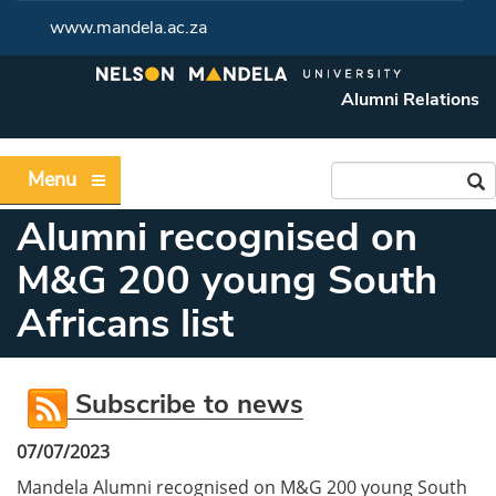
www.mandela.ac.za
Alumni Relations
Menu
Alumni recognised on
M&G 200 young South
Africans list
Subscribe to news
07/07/2023
Mandela Alumni recognised on M&G 200 young South