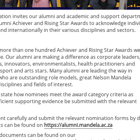
ation invites our alumni and academic and support depart
umni Achiever and Rising Star Awards to acknowledge indiv
d internationally in their various disciplines and sectors.
, more than one hundred Achiever and Rising Star Awards w
e. Our alumni are making a difference as corporate leaders
, innovators, environmentalists, health practitioners and
 sport and arts stars. Many alumni are leading the way in
who are outstanding role models, great Nelson Mandela
ciplines and fields of interest.
y state how nominees meet the award category criteria as
ficient supporting evidence be submitted with the relevant
nt carefully and submit the relevant nomination forms by 
ts can be found on
https://alumni.mandela.ac.za
ant documents can be found on our