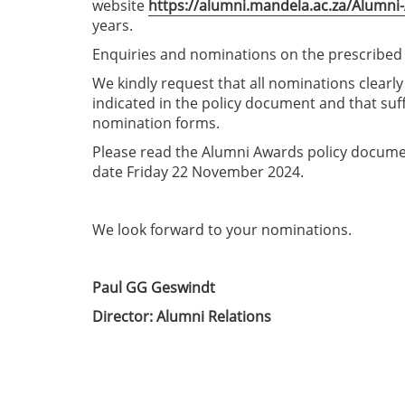
website
https://alumni.mandela.ac.za/Alumni
years.
Enquiries and nominations on the prescribed
We kindly request that all nominations clearl
indicated in the policy document and that suf
nomination forms.
Please read the Alumni Awards policy docume
date Friday 22 November 2024.
We look forward to your nominations.
Paul GG Geswindt
Director: Alumni Relations