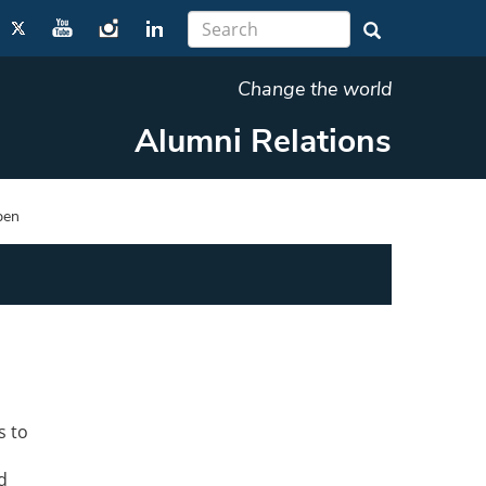
Change the world
Alumni Relations
pen
s to
d