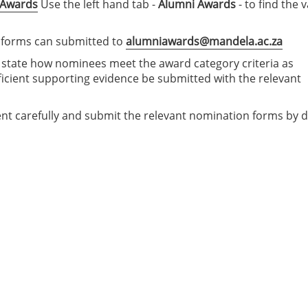
-Awards
Use the left hand tab -
Alumni Awards
- to find the 
 forms can submitted to
alumniawards@mandela.ac.za
y state how nominees meet the award category criteria as
ficient supporting evidence be submitted with the relevant
nt carefully and submit the relevant nomination forms by 