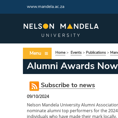
www.mandela.ac.za
Menu
Home
>
Events
>
Publications
>
Mand
Alumni Awards Now
Subscribe to news
09/10/2024
Nelson Mandela University Alumni Associatio
nominate alumni top performers for the 2024
individuals who have made their mark locally, n