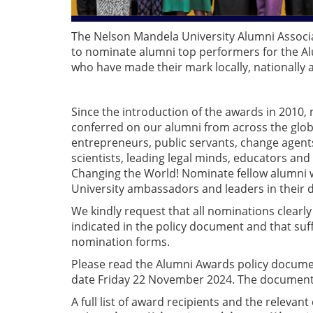
The Nelson Mandela University Alumni Associ
to nominate alumni top performers for the Al
who have made their mark locally, nationally an
Since the introduction of the awards in 2010
conferred on our alumni from across the glob
entrepreneurs, public servants, change agents
scientists, leading legal minds, educators and
Changing the World! Nominate fellow alumni 
University ambassadors and leaders in their dis
We kindly request that all nominations clearl
indicated in the policy document and that suf
nomination forms.
Please read the Alumni Awards policy docume
date Friday 22 November 2024. The documen
A full list of award recipients and the relev