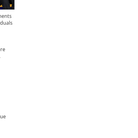
ments
iduals
ere
,
due