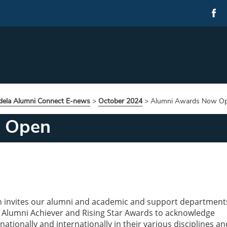
ela Alumni Connect E-news
>
October 2024
>
Alumni Awards Now O
 Open
n invites our alumni and academic and support department
 Alumni Achiever and Rising Star Awards to acknowledge
ationally and internationally in their various disciplines an