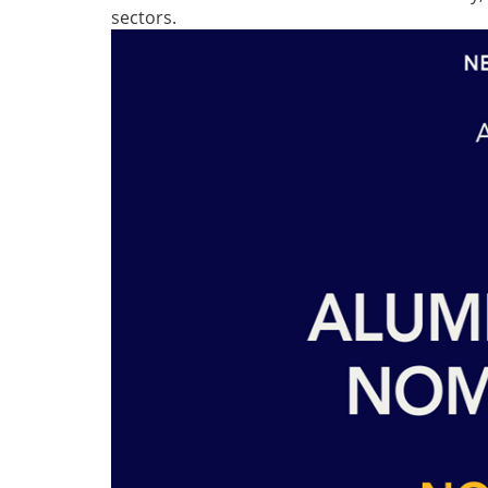
sectors.