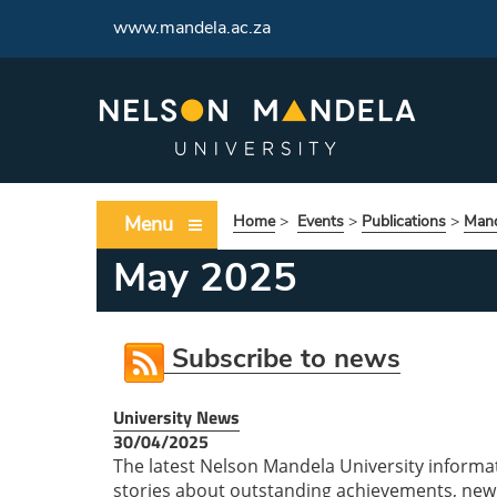
www.mandela.ac.za
Menu
Home
>
Events
>
Publications
>
Mand
May 2025
Subscribe to news
University News
30/04/2025
The latest Nelson Mandela University informa
stories about outstanding achievements, new