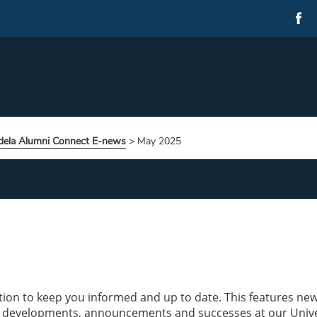
ela Alumni Connect E-news
>
May 2025
tion to keep you informed and up to date. This features ne
 developments, announcements and successes at our Unive