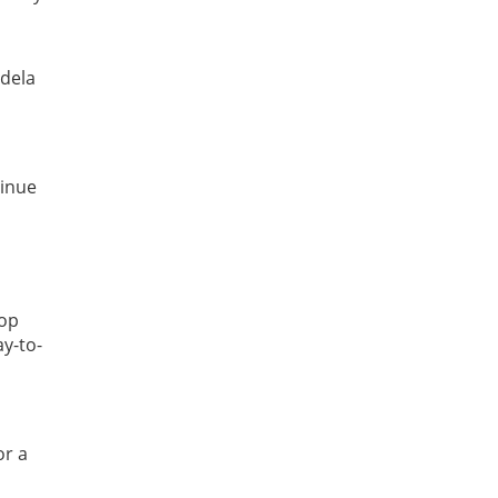
ndela
tinue
hop
ay-to-
or a