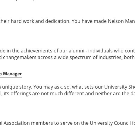
r their hard work and dedication. You have made Nelson Ma
e in the achievements of our alumni - individuals who con
nd changemakers across a wide spectrum of industries, both
op Manager
 unique story. You may ask, so, what sets our University S
l, its offerings are not much different and neither are the d
ni Association members to serve on the University Council f