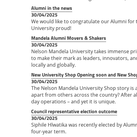
Alumni in the news
30/04/2025
We would like to congratulate our Alumni fo
University proud!
Mandela Alumni Movers & Shakers
30/04/2025
Nelson Mandela University takes immense prid
to make their mark as leaders, innovators, a
locally and globally.
New University Shop Opening soon and New Sh
30/04/2025
The Nelson Mandela University Shop story is a
apart from others across the country? After al
day operations – and yet it is unique.
Council representative election outcome
30/04/2025
Siphile Hlwatika was recently elected by Alum
four-year term.