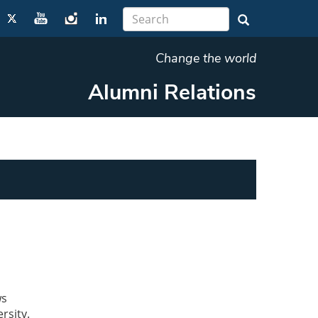
Change the world
Alumni Relations
ws
rsity.