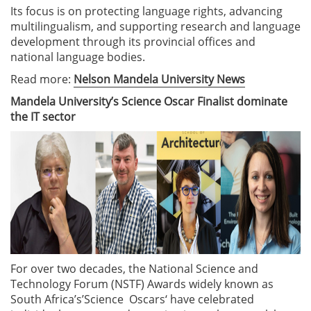
Its focus is on protecting language rights, advancing
multilingualism, and supporting research and language
development through its provincial offices and
national language bodies.
Read more:
Nelson Mandela University News
Mandela University’s Science Oscar Finalist dominate
the IT sector
For over two decades, the National Science and
Technology Forum (NSTF) Awards widely known as
South Africa’s’Science Oscars‘ have celebrated