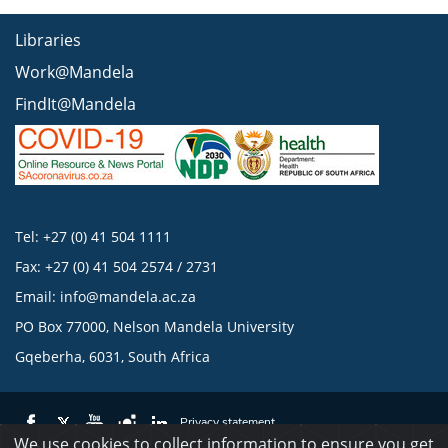
Libraries
Work@Mandela
FindIt@Mandela
Tel: +27 (0) 41 504 1111
Fax: +27 (0) 41 504 2574 / 2731
Email:
info@mandela.ac.za
PO Box 77000, Nelson Mandela University
Gqeberha, 6031, South Africa
Privacy statement
We use cookies to collect information to ensure you get