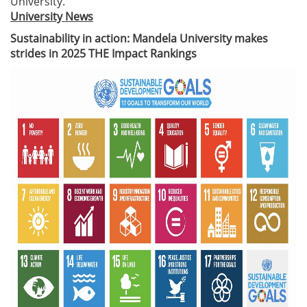
University.
University News
Sustainability in action: Mandela University makes
strides in 2025 THE Impact Rankings