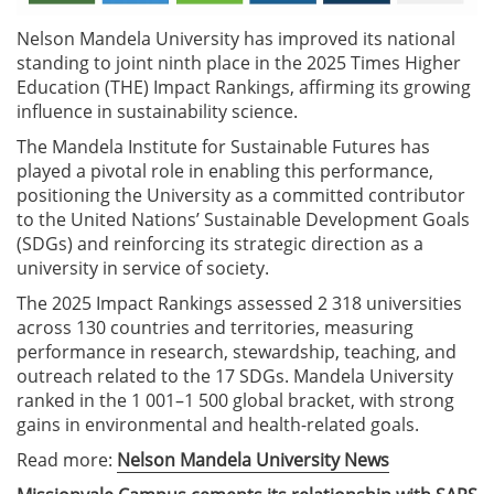
Nelson Mandela University has improved its national
standing to joint ninth place in the 2025 Times Higher
Education (THE) Impact Rankings, affirming its growing
influence in sustainability science.
The Mandela Institute for Sustainable Futures has
played a pivotal role in enabling this performance,
positioning the University as a committed contributor
to the United Nations’ Sustainable Development Goals
(SDGs) and reinforcing its strategic direction as a
university in service of society.
The 2025 Impact Rankings assessed 2 318 universities
across 130 countries and territories, measuring
performance in research, stewardship, teaching, and
outreach related to the 17 SDGs. Mandela University
ranked in the 1 001–1 500 global bracket, with strong
gains in environmental and health-related goals.
Read more:
Nelson Mandela University News