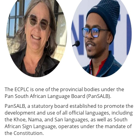
The ECPLC is one of the provincial bodies under the
Pan South African Language Board (PanSALB).
PanSALB, a statutory board established to promote the
development and use of all official languages, including
the Khoe, Nama, and San languages, as well as South
African Sign Language, operates under the mandate of
the Constitution.