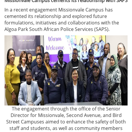
Missionvale Campus cements its relationship with SAPS
In a recent engagement Missionvale Campus has
cemented its relationship and explored future
formulations, initiatives and collaborations with the
Algoa Park South African Police Services (SAPS).
The engagement through the office of the Senior
Director for Missionvale, Second Avenue, and Bird
Street Campuses aimed to enhance the safety of both
staff and students, as well as community members