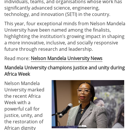
individuals, teams, and organisations whose work has
significantly advanced science, engineering,
technology, and innovation (SETI) in the country.
This year, four exceptional minds from Nelson Mandela
University have been named among the finalists,
highlighting the institution’s growing impact in shaping
a more innovative, inclusive, and socially responsive
future through research and leadership.
Read more:
Nelson Mandela University News
Mandela University champions justice and unity during
Africa Week
Nelson Mandela
University marked
the recent Africa
Week with a
powerful call for
justice, unity, and
the restoration of
African dignity