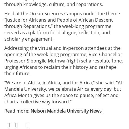
through knowledge, culture, and reparations.
Held at the Ocean Sciences Campus under the theme
“Justice for Africans and People of African Descent
through Reparations,” the week-long programme
served as a platform for dialogue, reflection, and
scholarly engagement.
Addressing the virtual and in-person attendees at the
opening of the week-long programme, Vice-Chancellor
Professor Sibongile Muthwa (right) set a resolute tone,
urging Africans to reclaim their history and reshape
their future.
“We are of Africa, in Africa, and for Africa,” she said. “At
Mandela University, we celebrate Africa every day, but
Africa Month gives us the space to pause, reflect and
chart a collective way forward.”
Read more:
Nelson Mandela University News