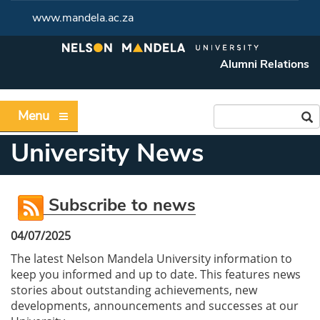
www.mandela.ac.za
Alumni Relations
Menu
University News
Subscribe to news
04/07/2025
The latest Nelson Mandela University information to
keep you informed and up to date. This features news
stories about outstanding achievements, new
developments, announcements and successes at our