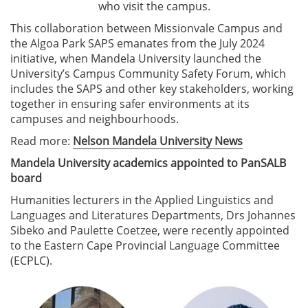
who visit the campus.
This collaboration between Missionvale Campus and
the Algoa Park SAPS emanates from the July 2024
initiative, when Mandela University launched the
University’s Campus Community Safety Forum, which
includes the SAPS and other key stakeholders, working
together in ensuring safer environments at its
campuses and neighbourhoods.
Read more:
Nelson Mandela University News
Mandela University academics appointed to PanSALB
board
Humanities lecturers in the Applied Linguistics and
Languages and Literatures Departments, Drs Johannes
Sibeko and Paulette Coetzee, were recently appointed
to the Eastern Cape Provincial Language Committee
(ECPLC).