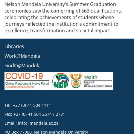
Nelson Mandela University’s Summer Graduation
ceremonies saw the conferring of 563 qualifications,
celebrating the achievements of students whose
journeys reflected the institution’s commitment to
excellence, transformation and societal impact.
Libraries
Work@Mandela
FindIt@Mandela
Tel: +27 (0) 41 504 1111
Fax: +27 (0) 41 504 2574 / 2731
Email:
info@mandela.ac.za
PO Box 77000, Nelson Mandela University