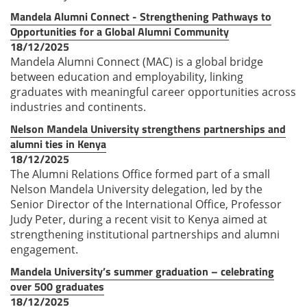
Mandela Alumni Connect - Strengthening Pathways to
Opportunities for a Global Alumni Community
18/12/2025
Mandela Alumni Connect (MAC) is a global bridge
between education and employability, linking
graduates with meaningful career opportunities across
industries and continents.
Nelson Mandela University strengthens partnerships and
alumni ties in Kenya
18/12/2025
The Alumni Relations Office formed part of a small
Nelson Mandela University delegation, led by the
Senior Director of the International Office, Professor
Judy Peter, during a recent visit to Kenya aimed at
strengthening institutional partnerships and alumni
engagement.
Mandela University’s summer graduation – celebrating
over 500 graduates
18/12/2025