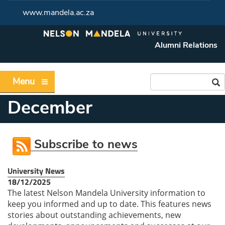
www.mandela.ac.za
Alumni Relations
Menu
December
Subscribe to news
University News
18/12/2025
The latest Nelson Mandela University information to
keep you informed and up to date. This features news
stories about outstanding achievements, new