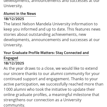
developments, announcements and successes at our
University.
Alumni in the News
18/12/2025
The latest Nelson Mandela University information to
keep you informed and up to date. This features news
stories about outstanding achievements, new
developments, announcements and successes at our
University.
Your Graduate Profile Matters: Stay Connected and
Engaged
18/12/2025
As the year draws to a close, we would like to extend
our sincere thanks to our alumni community for your
continued support and engagement. Thanks to your
active participation, we successfully reached more than
1 000 alumni who took the initiative to update their
online graduate profiles, a meaningful milestone that
strengthens our connection as a University
community.