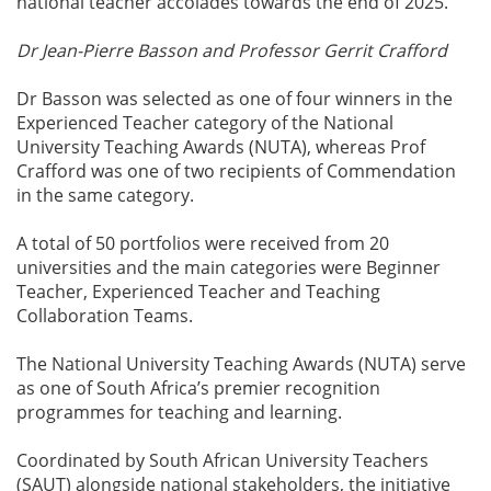
national teacher accolades towards the end of 2025.
Dr Jean-Pierre Basson and Professor Gerrit Crafford
Dr Basson was selected as one of four winners in the
Experienced Teacher category of the National
University Teaching Awards (NUTA), whereas Prof
Crafford was one of two recipients of Commendation
in the same category.
A total of 50 portfolios were received from 20
universities and the main categories were Beginner
Teacher, Experienced Teacher and Teaching
Collaboration Teams.
The National University Teaching Awards (NUTA) serve
as one of South Africa’s premier recognition
programmes for teaching and learning.
Coordinated by South African University Teachers
(SAUT) alongside national stakeholders, the initiative