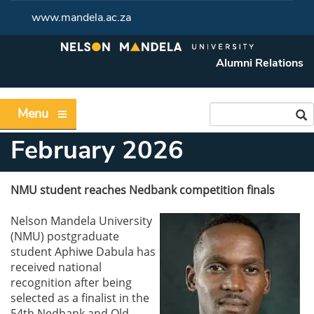
www.mandela.ac.za
Alumni Relations
Menu
February 2026
NMU student reaches Nedbank competition finals
Nelson Mandela University
(NMU) postgraduate
student Aphiwe Dabula has
received national
recognition after being
selected as a finalist in the
54th Nedbank and Old