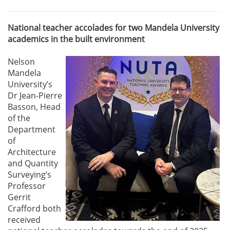
National teacher accolades for two Mandela University
academics in the built environment
Nelson
Mandela
University’s
Dr Jean-Pierre
Basson, Head
of the
Department
of
Architecture
and Quantity
Surveying’s
Professor
Gerrit
Crafford both
received