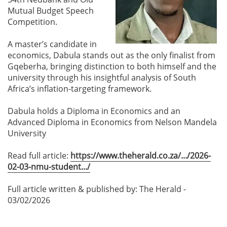
Mutual Budget Speech
Competition.
A master’s candidate in
economics, Dabula stands out as the only finalist from
Gqeberha, bringing distinction to both himself and the
university through his insightful analysis of South
Africa’s inflation-targeting framework.
Dabula holds a Diploma in Economics and an
Advanced Diploma in Economics from Nelson Mandela
University
Read full article:
https://www.theherald.co.za/.../2026-
02-03-nmu-student.../
Full article written & published by: The Herald -
03/02/2026