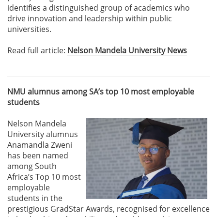
identifies a distinguished group of academics who
drive innovation and leadership within public
universities.
Read full article:
Nelson Mandela University News
NMU alumnus among SA’s top 10 most employable
students
Nelson Mandela
University alumnus
Anamandla Zweni
has been named
among South
Africa’s Top 10 most
employable
students in the
prestigious GradStar Awards, recognised for excellence