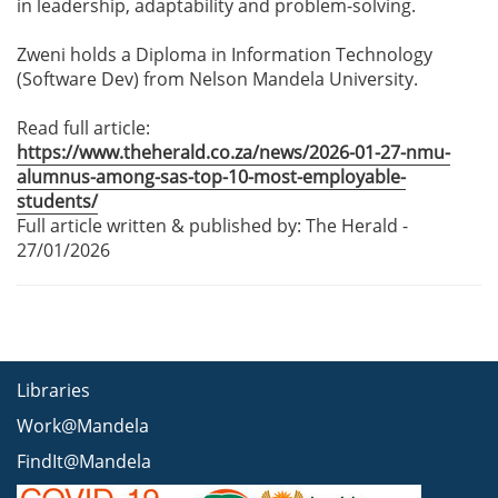
in leadership, adaptability and problem-solving.
Zweni holds a Diploma in Information Technology
(Software Dev) from Nelson Mandela University.
Read full article:
https://www.theherald.co.za/news/2026-01-27-nmu-
alumnus-among-sas-top-10-most-employable-
students/
Full article written & published by: The Herald -
27/01/2026
Libraries
Work@Mandela
FindIt@Mandela