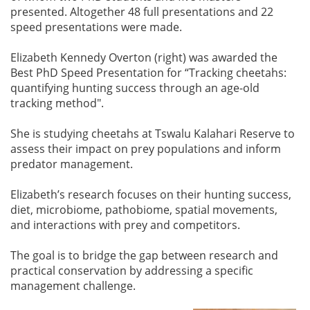
presented. Altogether 48 full presentations and 22
speed presentations were made.
Elizabeth Kennedy Overton (right) was awarded the
Best PhD Speed Presentation for “Tracking cheetahs:
quantifying hunting success through an age-old
tracking method".
She is studying cheetahs at Tswalu Kalahari Reserve to
assess their impact on prey populations and inform
predator management.
Elizabeth’s research focuses on their hunting success,
diet, microbiome, pathobiome, spatial movements,
and interactions with prey and competitors.
The goal is to bridge the gap between research and
practical conservation by addressing a specific
management challenge.