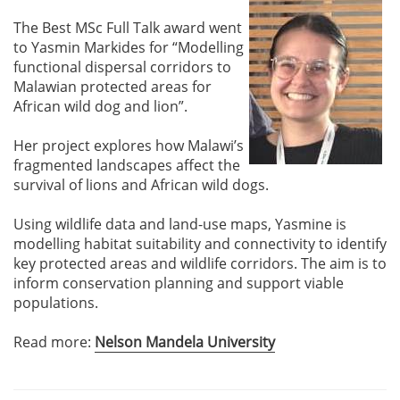
The Best MSc Full Talk award went
to Yasmin Markides for “Modelling
functional dispersal corridors to
Malawian protected areas for
African wild dog and lion”.
Her project explores how Malawi’s
fragmented landscapes affect the
survival of lions and African wild dogs.
Using wildlife data and land-use maps, Yasmine is
modelling habitat suitability and connectivity to identify
key protected areas and wildlife corridors. The aim is to
inform conservation planning and support viable
populations.
Read more:
Nelson Mandela University