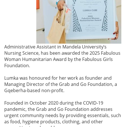
Administrative Assistant in Mandela University’s
Nursing Science, has been awarded the 2025 Fabulous
Woman Humanitarian Award by the Fabulous Girls
Foundation.
Lumka was honoured for her work as founder and
Managing Director of the Grab and Go Foundation, a
Gqeberha-based non-profit.
Founded in October 2020 during the COVID-19
pandemic, the Grab and Go Foundation addresses
urgent community needs by providing essentials, such
as food, hygiene products, clothing, and other