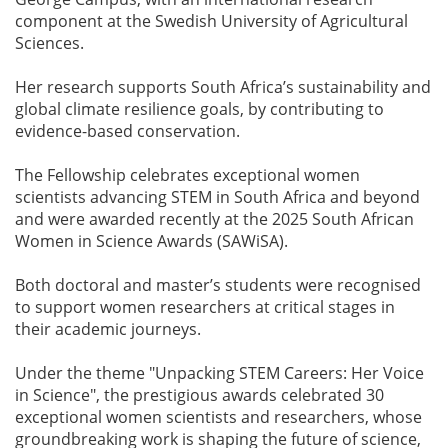
component at the Swedish University of Agricultural
Sciences.
Her research supports South Africa’s sustainability and
global climate resilience goals, by contributing to
evidence-based conservation.
The Fellowship celebrates exceptional women
scientists advancing STEM in South Africa and beyond
and were awarded recently at the 2025 South African
Women in Science Awards (SAWiSA).
Both doctoral and master’s students were recognised
to support women researchers at critical stages in
their academic journeys.
Under the theme "Unpacking STEM Careers: Her Voice
in Science", the prestigious awards celebrated 30
exceptional women scientists and researchers, whose
groundbreaking work is shaping the future of science,