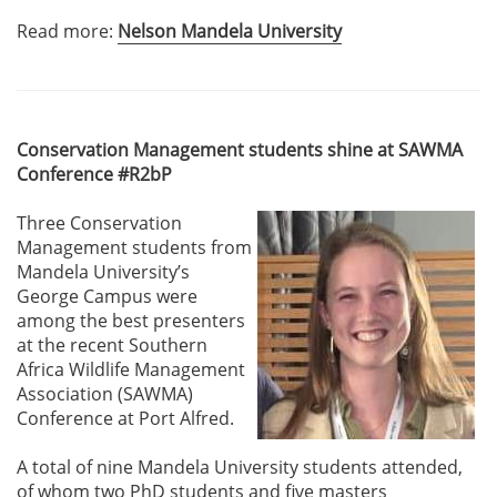
Read more:
Nelson Mandela University
Conservation Management students shine at SAWMA
Conference #R2bP
Three Conservation
Management students from
Mandela University’s
George Campus were
among the best presenters
at the recent Southern
Africa Wildlife Management
Association (SAWMA)
Conference at Port Alfred.
A total of nine Mandela University students attended,
of whom two PhD students and five masters