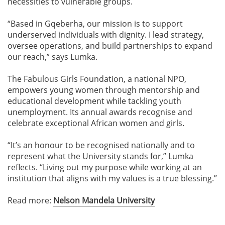
necessities to vulnerable groups.
“Based in Gqeberha, our mission is to support
underserved individuals with dignity. I lead strategy,
oversee operations, and build partnerships to expand
our reach,” says Lumka.
The Fabulous Girls Foundation, a national NPO,
empowers young women through mentorship and
educational development while tackling youth
unemployment. Its annual awards recognise and
celebrate exceptional African women and girls.
“It’s an honour to be recognised nationally and to
represent what the University stands for,” Lumka
reflects. “Living out my purpose while working at an
institution that aligns with my values is a true blessing.”
Read more:
Nelson Mandela University