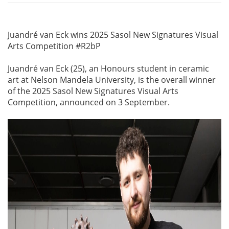
Juandré van Eck wins 2025 Sasol New Signatures Visual
Arts Competition #R2bP
Juandré van Eck (25), an Honours student in ceramic
art at Nelson Mandela University, is the overall winner
of the 2025 Sasol New Signatures Visual Arts
Competition, announced on 3 September.