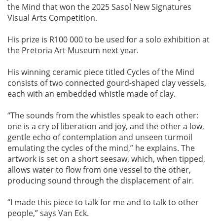
the Mind that won the 2025 Sasol New Signatures
Visual Arts Competition.
His prize is R100 000 to be used for a solo exhibition at
the Pretoria Art Museum next year.
His winning ceramic piece titled Cycles of the Mind
consists of two connected gourd-shaped clay vessels,
each with an embedded whistle made of clay.
“The sounds from the whistles speak to each other:
one is a cry of liberation and joy, and the other a low,
gentle echo of contemplation and unseen turmoil
emulating the cycles of the mind,” he explains. The
artwork is set on a short seesaw, which, when tipped,
allows water to flow from one vessel to the other,
producing sound through the displacement of air.
“I made this piece to talk for me and to talk to other
people,” says Van Eck.