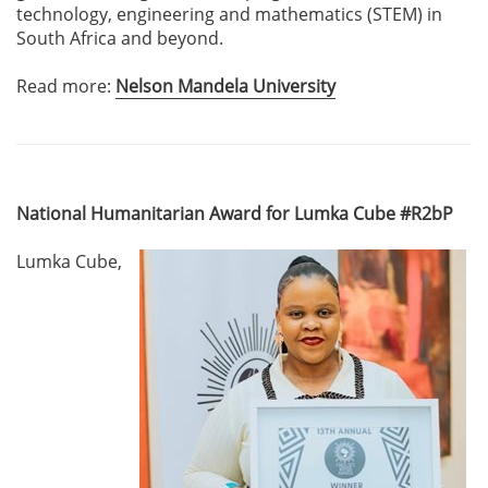
technology, engineering and mathematics (STEM) in
South Africa and beyond.
Read more:
Nelson Mandela University
National Humanitarian Award for Lumka Cube #R2bP
Lumka Cube,