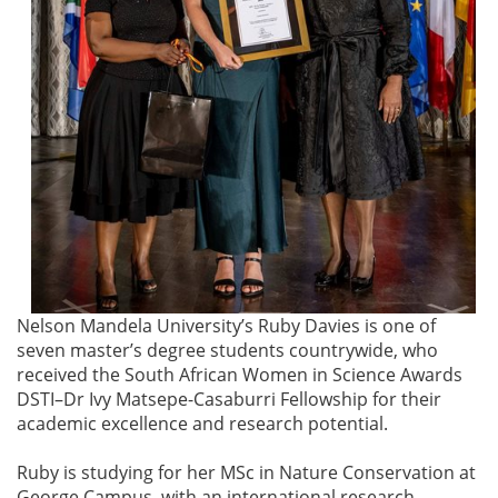
Nelson Mandela University’s Ruby Davies is one of
seven master’s degree students countrywide, who
received the South African Women in Science Awards
DSTI–Dr Ivy Matsepe-Casaburri Fellowship for their
academic excellence and research potential.
Ruby is studying for her MSc in Nature Conservation at
George Campus, with an international research