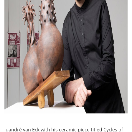
Juandré van Eck with his ceramic piece titled Cycles of