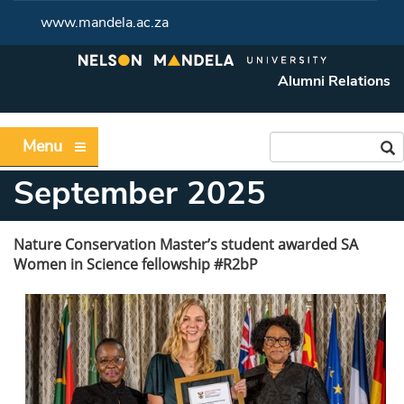
www.mandela.ac.za
Alumni Relations
Menu
September 2025
Nature Conservation Master’s student awarded SA
Women in Science fellowship #R2bP