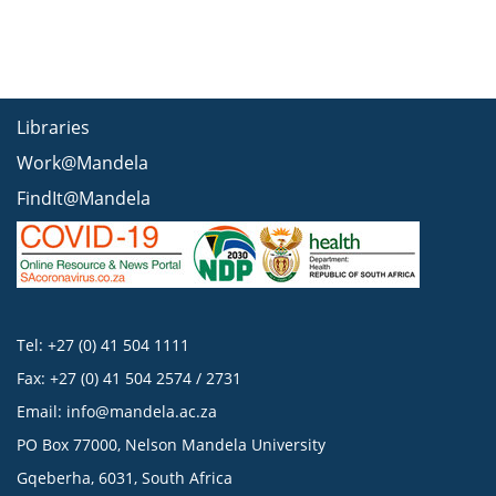
Libraries
Work@Mandela
FindIt@Mandela
Tel: +27 (0) 41 504 1111
Fax: +27 (0) 41 504 2574 / 2731
Email:
info@mandela.ac.za
PO Box 77000, Nelson Mandela University
Gqeberha, 6031, South Africa