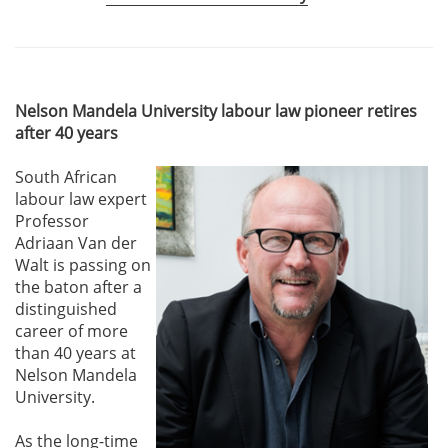
Nelson Mandela University labour law pioneer retires
after 40 years
South African
labour law expert
Professor
Adriaan Van der
Walt is passing on
the baton after a
distinguished
career of more
than 40 years at
Nelson Mandela
University.
As the long-time