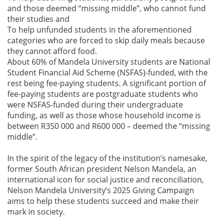
and those deemed “missing middle”, who cannot fund
their studies and
To help unfunded students in the aforementioned
categories who are forced to skip daily meals because
they cannot afford food.
About 60% of Mandela University students are National
Student Financial Aid Scheme (NSFAS)-funded, with the
rest being fee-paying students. A significant portion of
fee-paying students are postgraduate students who
were NSFAS-funded during their undergraduate
funding, as well as those whose household income is
between R350 000 and R600 000 – deemed the “missing
middle”.
In the spirit of the legacy of the institution’s namesake,
former South African president Nelson Mandela, an
international icon for social justice and reconciliation,
Nelson Mandela University’s 2025 Giving Campaign
aims to help these students succeed and make their
mark in society.