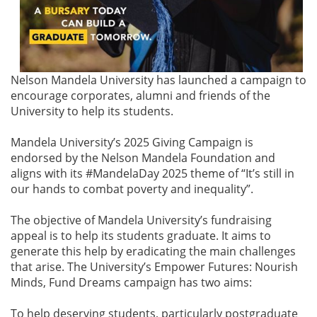
Nelson Mandela University has launched a campaign to
encourage corporates, alumni and friends of the
University to help its students.
Mandela University’s 2025 Giving Campaign is
endorsed by the Nelson Mandela Foundation and
aligns with its #MandelaDay 2025 theme of “It’s still in
our hands to combat poverty and inequality”.
The objective of Mandela University’s fundraising
appeal is to help its students graduate. It aims to
generate this help by eradicating the main challenges
that arise. The University’s Empower Futures: Nourish
Minds, Fund Dreams campaign has two aims:
To help deserving students, particularly postgraduate