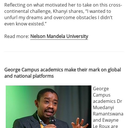
Reflecting on what motivated her to take on this cross-
continental challenge, Khanyi shares, “I wanted to
unfurl my dreams and overcome obstacles I didn’t
even know existed.”
Read more:
Nelson Mandela University
George Campus academics make their mark on global
and national platforms
George
Campus
academics Dr
Muedanyi
Ramantswana
and Ewayne
Le Roux are