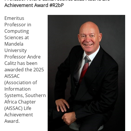
Achievement Award #R2bP
Emeritus
Professor in
Computing
Sciences at
Mandela
University
Professor Andre
Calitz has been
awarded the 2025
AISSAC
(Association of
Information
Systems, Southern
Africa Chapter
(AISSAC) Life
Achievement
Award.