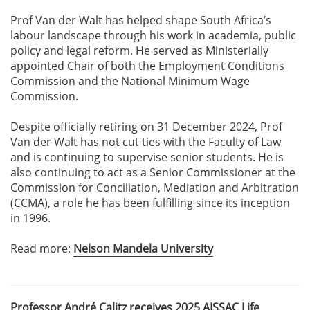
Prof Van der Walt has helped shape South Africa’s
labour landscape through his work in academia, public
policy and legal reform. He served as Ministerially
appointed Chair of both the Employment Conditions
Commission and the National Minimum Wage
Commission.
Despite officially retiring on 31 December 2024, Prof
Van der Walt has not cut ties with the Faculty of Law
and is continuing to supervise senior students. He is
also continuing to act as a Senior Commissioner at the
Commission for Conciliation, Mediation and Arbitration
(CCMA), a role he has been fulfilling since its inception
in 1996.
Read more:
Nelson Mandela University
Professor André Calitz receives 2025 AISSAC Life