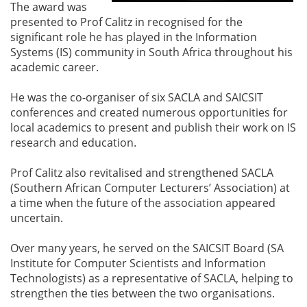
The award was
presented to Prof Calitz in recognised for the
significant role he has played in the Information
Systems (IS) community in South Africa throughout his
academic career.
He was the co-organiser of six SACLA and SAICSIT
conferences and created numerous opportunities for
local academics to present and publish their work on IS
research and education.
Prof Calitz also revitalised and strengthened SACLA
(Southern African Computer Lecturers’ Association) at
a time when the future of the association appeared
uncertain.
Over many years, he served on the SAICSIT Board (SA
Institute for Computer Scientists and Information
Technologists) as a representative of SACLA, helping to
strengthen the ties between the two organisations.