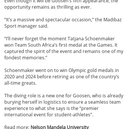
Even though it will be Goosen’s fifth appearance, the
opportunity remains as thrilling as ever.
“It’s a massive and spectacular occasion,” the Madibaz
Sport manager said.
“I’ll never forget the moment Tatjana Schoenmaker
won Team South Africa’s first medal at the Games. It
captured the spirit of the event and remains one of my
fondest memories.”
Schoenmaker went on to win Olympic gold medals in
2020 and 2024 before retiring as one of the country’s
all-time greats.
The diving role is a new one for Goosen, who is already
burying herself in logistics to ensure a seamless team
experience to what she says is the “premier
international event for student-athletes”.
Read more:
Nelson Mandela University