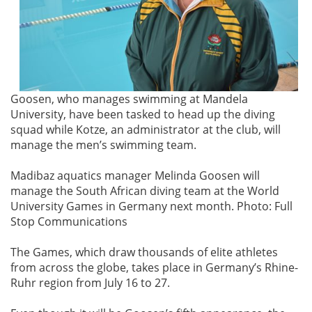
Goosen, who manages swimming at Mandela
University, have been tasked to head up the diving
squad while Kotze, an administrator at the club, will
manage the men’s swimming team.
Madibaz aquatics manager Melinda Goosen will
manage the South African diving team at the World
University Games in Germany next month. Photo: Full
Stop Communications
The Games, which draw thousands of elite athletes
from across the globe, takes place in Germany’s Rhine-
Ruhr region from July 16 to 27.