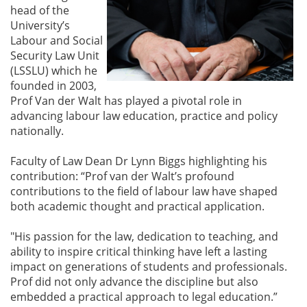
head of the
University’s
Labour and Social
Security Law Unit
(LSSLU) which he
founded in 2003,
Prof Van der Walt has played a pivotal role in
advancing labour law education, practice and policy
nationally.
Faculty of Law Dean Dr Lynn Biggs highlighting his
contribution: “Prof van der Walt’s profound
contributions to the field of labour law have shaped
both academic thought and practical application.
"His passion for the law, dedication to teaching, and
ability to inspire critical thinking have left a lasting
impact on generations of students and professionals.
Prof did not only advance the discipline but also
embedded a practical approach to legal education.”