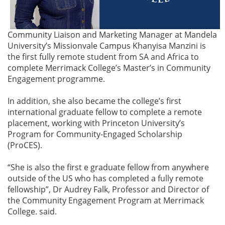
Community Liaison and Marketing Manager at Mandela
University’s Missionvale Campus Khanyisa Manzini is
the first fully remote student from SA and Africa to
complete Merrimack College’s Master’s in Community
Engagement programme.
In addition, she also became the college’s first
international graduate fellow to complete a remote
placement, working with Princeton University’s
Program for Community-Engaged Scholarship
(ProCES).
“She is also the first e graduate fellow from anywhere
outside of the US who has completed a fully remote
fellowship”, Dr Audrey Falk, Professor and Director of
the Community Engagement Program at Merrimack
College. said.