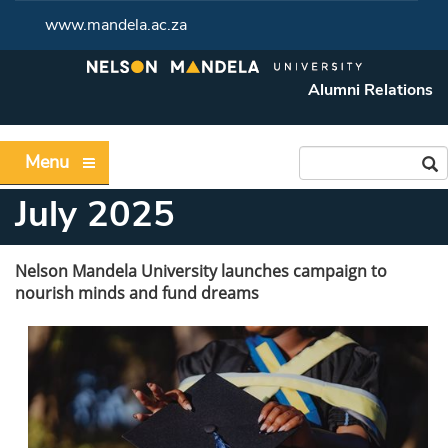
www.mandela.ac.za
Alumni Relations
Menu
July 2025
Nelson Mandela University launches campaign to
nourish minds and fund dreams