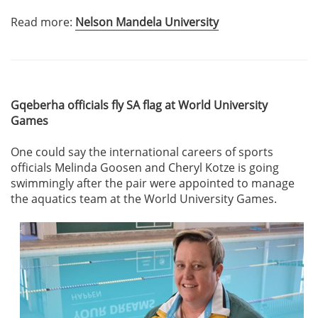
Read more:
Nelson Mandela University
Gqeberha officials fly SA flag at World University
Games
One could say the international careers of sports
officials Melinda Goosen and Cheryl Kotze is going
swimmingly after the pair were appointed to manage
the aquatics team at the World University Games.