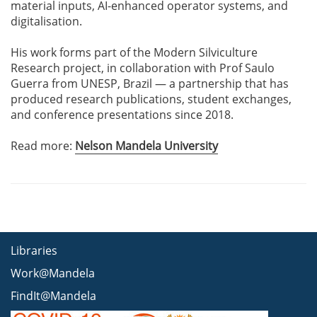
material inputs, AI-enhanced operator systems, and
digitalisation.
His work forms part of the Modern Silviculture
Research project, in collaboration with Prof Saulo
Guerra from UNESP, Brazil — a partnership that has
produced research publications, student exchanges,
and conference presentations since 2018.
Read more:
Nelson Mandela University
Libraries
Work@Mandela
FindIt@Mandela