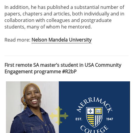
In addition, he has published a substantial number of
papers, chapters and articles, both individually and in
collaboration with colleagues and postgraduate
students, many of whom he mentored.
Read more:
Nelson Mandela University
First remote SA master’s student in USA Community
Engagement programme #R2bP