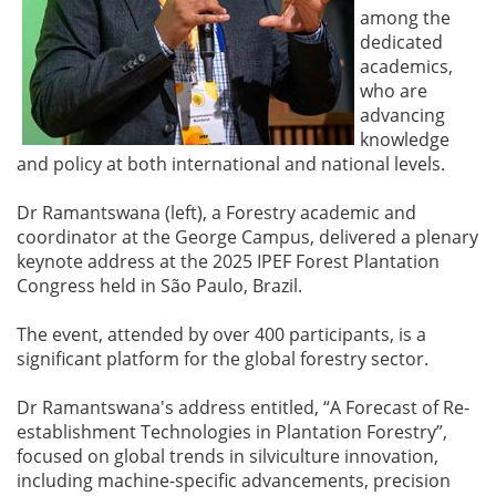
among the
dedicated
academics,
who are
advancing
knowledge
and policy at both international and national levels.
Dr Ramantswana (left), a Forestry academic and
coordinator at the George Campus, delivered a plenary
keynote address at the 2025 IPEF Forest Plantation
Congress held in São Paulo, Brazil.
The event, attended by over 400 participants, is a
significant platform for the global forestry sector.
Dr Ramantswana's address entitled, “A Forecast of Re-
establishment Technologies in Plantation Forestry”,
focused on global trends in silviculture innovation,
including machine-specific advancements, precision