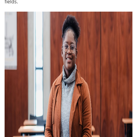
fields.