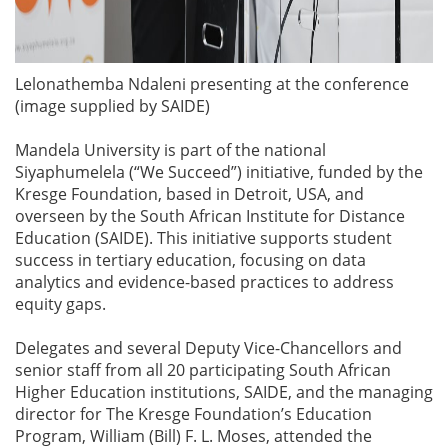
Lelonathemba Ndaleni presenting at the conference
(image supplied by SAIDE)
Mandela University is part of the national
Siyaphumelela (“We Succeed”) initiative, funded by the
Kresge Foundation, based in Detroit, USA, and
overseen by the South African Institute for Distance
Education (SAIDE). This initiative supports student
success in tertiary education, focusing on data
analytics and evidence-based practices to address
equity gaps.
Delegates and several Deputy Vice-Chancellors and
senior staff from all 20 participating South African
Higher Education institutions, SAIDE, and the managing
director for The Kresge Foundation’s Education
Program, William (Bill) F. L. Moses, attended the