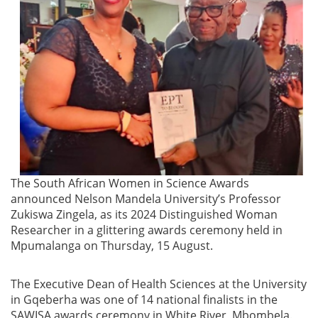
The South African Women in Science Awards
announced Nelson Mandela University’s Professor
Zukiswa Zingela, as its 2024 Distinguished Woman
Researcher in a glittering awards ceremony held in
Mpumalanga on Thursday, 15 August.
The Executive Dean of Health Sciences at the University
in Gqeberha was one of 14 national finalists in the
SAWISA awards ceremony in White River, Mbombela.