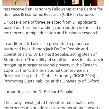
has received an Honorary Fellowship at the Centre for
Business & Economic Research (CBER) in London.
Dr Lose is one of three selected from 31 applicants
based on their outstanding contribution in the field of
entrepreneurship education and business research.
In addition, Dr Lose also presented a paper, co-
authored by Luthando Jack DVC of People and
Operations and Dr Bernard Sebake, acting Dean of
Students on “The utility of small business incubators in
mitigating intergenerational poverty in the Eastern
Cape” at the 13th International Conference on
Restructuring of the Global Economy (ROGE 2024) –
Promoting Sustainability, at the University of Oxford.
Luthando Jack and Dr Bernard Sebake
The study investigated how inherited small family
enterprises might address intergenerational poverty,