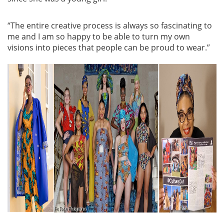
“The entire creative process is always so fascinating to
me and I am so happy to be able to turn my own
visions into pieces that people can be proud to wear.”