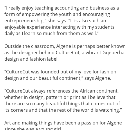
“I really enjoy teaching accounting and business as a
form of empowering the youth and encouraging
entrepreneurship,” she says. “It is also such an
enjoyable experience interacting with my students
daily as I learn so much from them as well.”
Outside the classroom, Algene is perhaps better known
as the designer behind CultureCut, a vibrant Gqeberha
design and fashion label.
“CultureCut was founded out of my love for fashion
design and our beautiful continent,” says Algene.
“CultureCut always references the African continent,
whether in design, pattern or print as I believe that
there are so many beautiful things that comes out of
its corners and that the rest of the world is watching.”
Art and making things have been a passion for Algene
since she was a young girl.