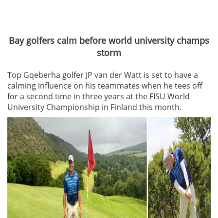
Bay golfers calm before world university champs
storm
Top Gqeberha golfer JP van der Watt is set to have a
calming influence on his teammates when he tees off
for a second time in three years at the FISU World
University Championship in Finland this month.