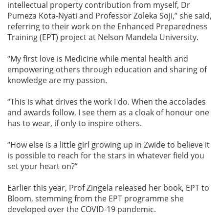
intellectual property contribution from myself, Dr
Pumeza Kota-Nyati and Professor Zoleka Soji,” she said,
referring to their work on the Enhanced Preparedness
Training (EPT) project at Nelson Mandela University.
“My first love is Medicine while mental health and
empowering others through education and sharing of
knowledge are my passion.
“This is what drives the work I do. When the accolades
and awards follow, I see them as a cloak of honour one
has to wear, if only to inspire others.
“How else is a little girl growing up in Zwide to believe it
is possible to reach for the stars in whatever field you
set your heart on?”
Earlier this year, Prof Zingela released her book, EPT to
Bloom, stemming from the EPT programme she
developed over the COVID-19 pandemic.