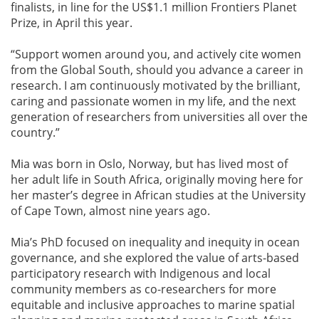
finalists, in line for the US$1.1 million Frontiers Planet
Prize, in April this year.
“Support women around you, and actively cite women
from the Global South, should you advance a career in
research. I am continuously motivated by the brilliant,
caring and passionate women in my life, and the next
generation of researchers from universities all over the
country.”
Mia was born in Oslo, Norway, but has lived most of
her adult life in South Africa, originally moving here for
her master’s degree in African studies at the University
of Cape Town, almost nine years ago.
Mia’s PhD focused on inequality and inequity in ocean
governance, and she explored the value of arts-based
participatory research with Indigenous and local
community members as co-researchers for more
equitable and inclusive approaches to marine spatial