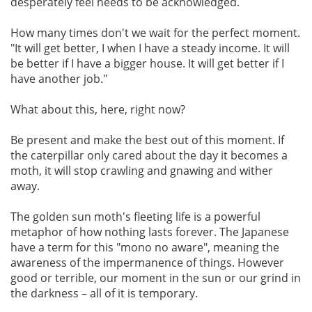
desperately feel needs to be acknowledged.
How many times don't we wait for the perfect moment.
"It will get better, I when I have a steady income. It will
be better if I have a bigger house. It will get better if I
have another job."
What about this, here, right now?
Be present and make the best out of this moment. If
the caterpillar only cared about the day it becomes a
moth, it will stop crawling and gnawing and wither
away.
The golden sun moth's fleeting life is a powerful
metaphor of how nothing lasts forever. The Japanese
have a term for this "mono no aware", meaning the
awareness of the impermanence of things. However
good or terrible, our moment in the sun or our grind in
the darkness – all of it is temporary.