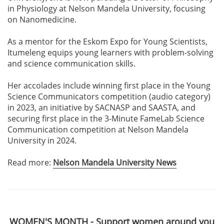
in Physiology at Nelson Mandela University, focusing
on Nanomedicine.
As a mentor for the Eskom Expo for Young Scientists,
Itumeleng equips young learners with problem-solving
and science communication skills.
Her accolades include winning first place in the Young
Science Communicators competition (audio category)
in 2023, an initiative by SACNASP and SAASTA, and
securing first place in the 3-Minute FameLab Science
Communication competition at Nelson Mandela
University in 2024.
Read more:
Nelson Mandela University News
WOMEN'S MONTH - Support women around you