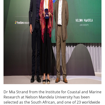
Dr Mia Strand from the Institute for Coastal and Marine
Research at Nelson Mandela University has been
selected as the South African, and one of 23 worldwide