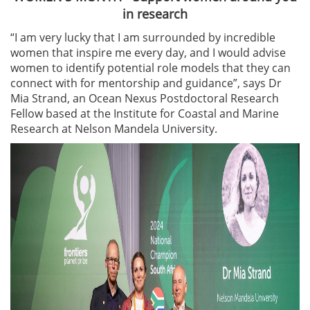
in research
“I am very lucky that I am surrounded by incredible
women that inspire me every day, and I would advise
women to identify potential role models that they can
connect with for mentorship and guidance”, says Dr
Mia Strand, an Ocean Nexus Postdoctoral Research
Fellow based at the Institute for Coastal and Marine
Research at Nelson Mandela University.