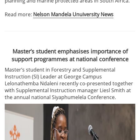
planning and marine protected areas in South Africa.
Read more:
Nelson Mandela Unuiversity News
Master’s student emphasises importance of
support programmes at national conference
Master’s student in Forestry and Supplemental
Instruction (SI) Leader at George Campus
Lelonathemba Ndaleni recently co-presented together
with Supplemental Instruction manager Liesl Smith at
the annual national Siyaphumelela Conference.