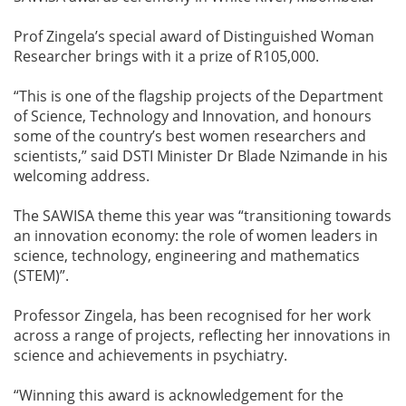
Prof Zingela’s special award of Distinguished Woman
Researcher brings with it a prize of R105,000.
“This is one of the flagship projects of the Department
of Science, Technology and Innovation, and honours
some of the country’s best women researchers and
scientists,” said DSTI Minister Dr Blade Nzimande in his
welcoming address.
The SAWISA theme this year was “transitioning towards
an innovation economy: the role of women leaders in
science, technology, engineering and mathematics
(STEM)”.
Professor Zingela, has been recognised for her work
across a range of projects, reflecting her innovations in
science and achievements in psychiatry.
“Winning this award is acknowledgement for the