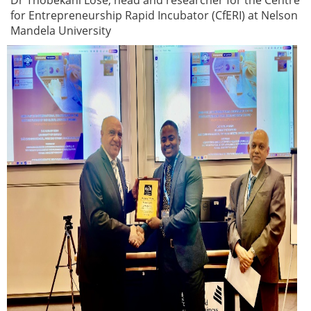
Dr Thobekani Lose, head and researcher for the Centre
for Entrepreneurship Rapid Incubator (CfERI) at Nelson
Mandela University