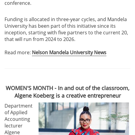
conference.
Funding is allocated in three-year cycles, and Mandela
University has been part of this initiative since its
inception, starting with five partners to the current 20,
that will run from 2024 to 2026.
Read more:
Nelson Mandela University News
WOMEN'S MONTH - In and out of the classroom,
Algene Koeberg is a creative entrepreneur
Department
of Applied
Accounting
lecturer
Algene