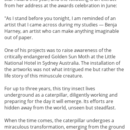
from her address at the awards celebration in June:
"As I stand before you tonight, I am reminded of an
artist that I came across during my studies — Benja
Harney, an artist who can make anything imaginable
out of paper.
One of his projects was to raise awareness of the
critically endangered Golden Sun Moth at the Little
National Hotel in Sydney Australia. The installation of
the artworks was not what intrigued me but rather the
life story of this minuscule creature.
For up to three years, this tiny insect lives
underground as a caterpillar, diligently working and
preparing for the day it will emerge. Its efforts are
hidden away from the world, unseen but steadfast.
When the time comes, the caterpillar undergoes a
miraculous transformation, emerging from the ground