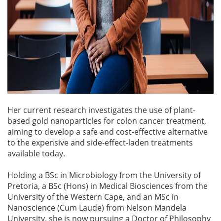
Her current research investigates the use of plant-
based gold nanoparticles for colon cancer treatment,
aiming to develop a safe and cost-effective alternative
to the expensive and side-effect-laden treatments
available today.
Holding a BSc in Microbiology from the University of
Pretoria, a BSc (Hons) in Medical Biosciences from the
University of the Western Cape, and an MSc in
Nanoscience (Cum Laude) from Nelson Mandela
University, she is now pursuing a Doctor of Philosophy