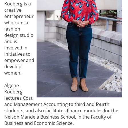
Koeberg is a
creative
entrepreneur
who runs a
fashion
design studio
and is
involved in
initiatives to
empower and
develop
women.
Algene
Koeberg
lectures Cost
and Management Accounting to third and fourth
students, and also facilitates finance modules for the
Nelson Mandela Business School, in the Faculty of
Business and Economic Science.