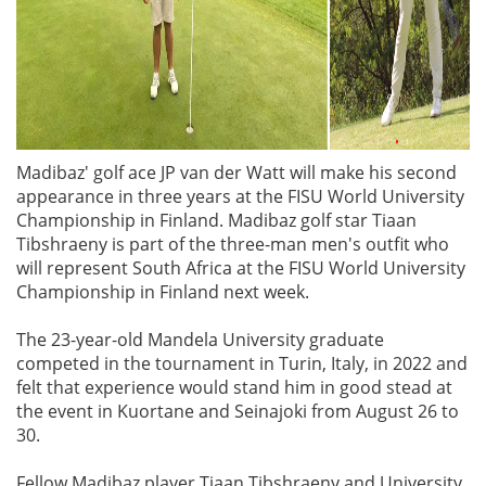
Madibaz' golf ace JP van der Watt will make his second
appearance in three years at the FISU World University
Championship in Finland. Madibaz golf star Tiaan
Tibshraeny is part of the three-man men's outfit who
will represent South Africa at the FISU World University
Championship in Finland next week.
The 23-year-old Mandela University graduate
competed in the tournament in Turin, Italy, in 2022 and
felt that experience would stand him in good stead at
the event in Kuortane and Seinajoki from August 26 to
30.
Fellow Madibaz player Tiaan Tibshraeny and University