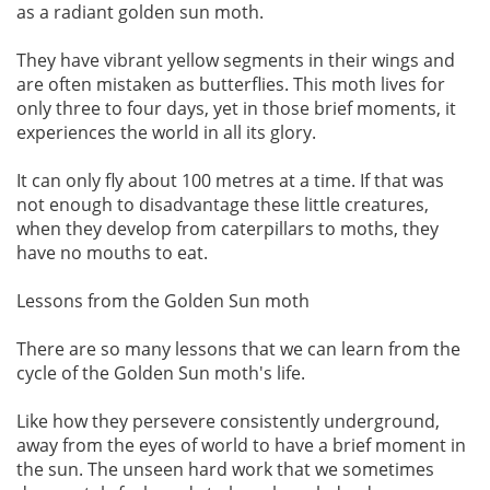
as a radiant golden sun moth.
They have vibrant yellow segments in their wings and
are often mistaken as butterflies. This moth lives for
only three to four days, yet in those brief moments, it
experiences the world in all its glory.
It can only fly about 100 metres at a time. If that was
not enough to disadvantage these little creatures,
when they develop from caterpillars to moths, they
have no mouths to eat.
Lessons from the Golden Sun moth
There are so many lessons that we can learn from the
cycle of the Golden Sun moth's life.
Like how they persevere consistently underground,
away from the eyes of world to have a brief moment in
the sun. The unseen hard work that we sometimes