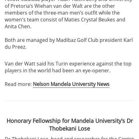
of Pretoria’s Wiehan van der Walt are the other
members of the three-man men’s outfit while the
women's team consist of Maties Crystal Beukes and
Anita Chen.
Both are managed by Madibaz Golf Club president Karl
du Preez.
Van der Watt said his Turin experience against the top
players in the world had been an eye-opener.
Read more:
Nelson Mandela University News
Honorary Fellowship for Mandela University’s Dr
Thobekani Lose