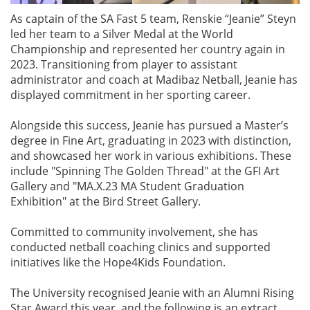
As captain of the SA Fast 5 team, Renskie “Jeanie” Steyn
led her team to a Silver Medal at the World
Championship and represented her country again in
2023. Transitioning from player to assistant
administrator and coach at Madibaz Netball, Jeanie has
displayed commitment in her sporting career.
Alongside this success, Jeanie has pursued a Master’s
degree in Fine Art, graduating in 2023 with distinction,
and showcased her work in various exhibitions. These
include "Spinning The Golden Thread" at the GFI Art
Gallery and "MA.X.23 MA Student Graduation
Exhibition" at the Bird Street Gallery.
Committed to community involvement, she has
conducted netball coaching clinics and supported
initiatives like the Hope4Kids Foundation.
The University recognised Jeanie with an Alumni Rising
Star Award this year, and the following is an extract