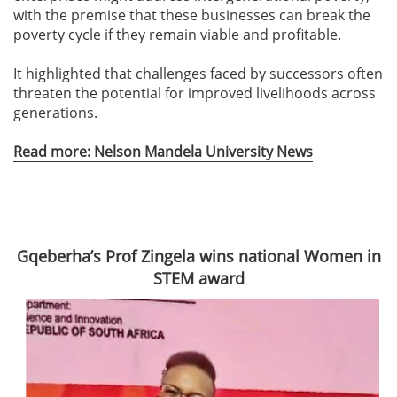
with the premise that these businesses can break the
poverty cycle if they remain viable and profitable.
It highlighted that challenges faced by successors often
threaten the potential for improved livelihoods across
generations.
Read more: Nelson Mandela University News
Gqeberha’s Prof Zingela wins national Women in
STEM award