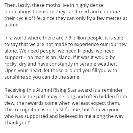
Then, lastly, these moths live in highly dense
populations to ensure they can breed and continue
their cycle of life, since they can only fly a few metres at
a time.
In a world where there are 7.9 billion people, it is safe
to say that we are not made to experience our journey
alone. We need people, we need friends, we need
support – no man is an island. If it was it would be
rocky, dry and have constantly miserable weather.
Open your heart, let those around you fill you with
sunshine so you can do the same.
Receiving this Alumni Rising Star award is a reminder
that while the path may be long and often hidden from
view, the rewards come when we least expect them.
This recognition is not just for me, but for everyone
who has supported and believed in me along the way.
Thank you!"