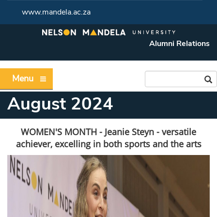
www.mandela.ac.za
Alumni Relations
Menu
August 2024
WOMEN'S MONTH - Jeanie Steyn - versatile
achiever, excelling in both sports and the arts