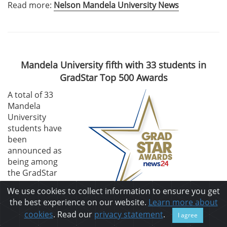
Read more:
Nelson Mandela University News
Mandela University fifth with 33 students in
GradStar Top 500 Awards
A total of 33
Mandela
University
students have
been
announced as
being among
the GradStar
Top 500 most
We use cookies to collect information to ensure you get
employable
the best experience on our website.
Learn more about
students of 2024, and the University is in fifth position
cookies
. Read our
privacy statement
.
I agree
among the 19 participating institutions.