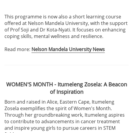
This programme is now also a short learning course
offered at Nelson Mandela University, with the support
of Prof Soji and Dr Kota-Nyati. It focuses on enhancing
coping skills, mental wellness and resilience.
Read more:
Nelson Mandela University News
WOMEN'S MONTH - Itumeleng Zosela: A Beacon
of Inspiration
Born and raised in Alice, Eastern Cape, Itumeleng
Zosela exemplifies the spirit of Women's Month.
Through her groundbreaking work, Itumeleng aspires
to contribute to advancements in cancer treatment
and inspire young girls to pursue careers in STEM