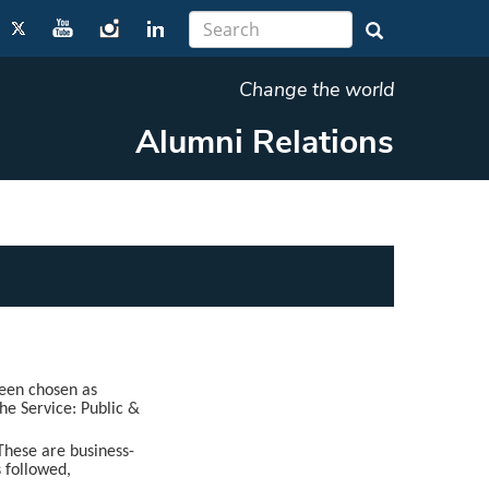
Change the world
Alumni Relations
een chosen as
the Service: Public &
These are business-
s followed,