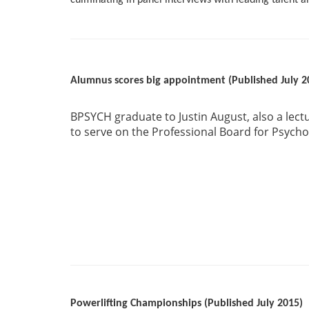
culminating in panel interviews with leading talent and
Alumnus scores big appointment (Published July 2
BPSYCH graduate to Justin August, also a lect
to serve on the Professional Board for Psychol
Powerlifting Championships (Published July 2015)