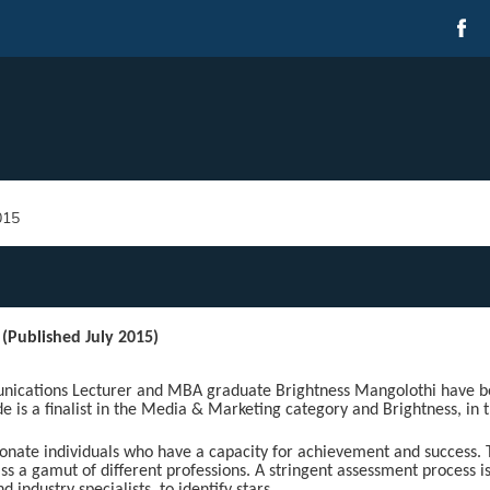
015
 (Published July 2015)
ations Lecturer and MBA graduate Brightness Mangolothi have b
de is a finalist in the Media & Marketing category and Brightness, in 
ionate individuals who have a capacity for achievement and success. 
ss a gamut of different professions. A stringent assessment process i