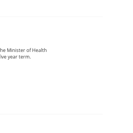
he Minister of Health
five year term.