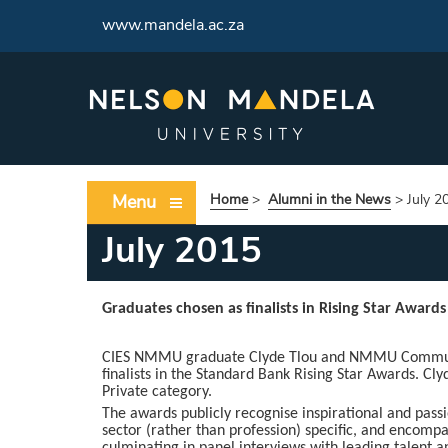
www.mandela.ac.za
Menu
Home
>
Alumni in the News
>
July 2
July 2015
Graduates chosen as finalists in Rising Star Awards
CIES NMMU graduate Clyde Tlou and NMMU Communic
finalists in the Standard Bank Rising Star Awards. Cly
Private category.
The awards publicly recognise inspirational and pass
sector (rather than profession) specific, and encompa