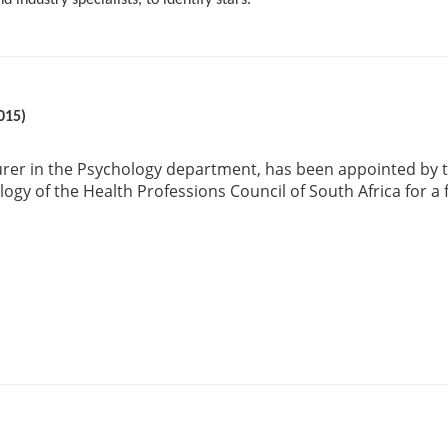
 industry specialists, to identify stars.
015)
urer in the Psychology department, has been appointed by t
ogy of the Health Professions Council of South Africa for a 