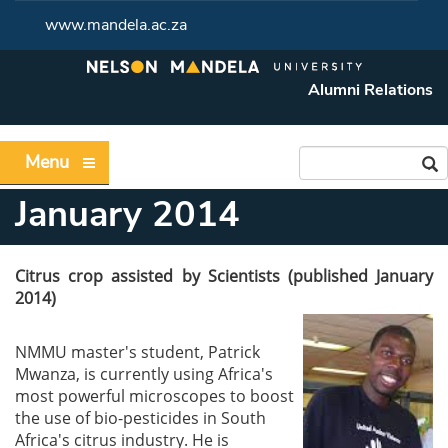
www.mandela.ac.za
Alumni Relations
Menu
January 2014
Citrus crop assisted by Scientists (published January
2014)
NMMU master's student, Patrick
Mwanza, is currently using Africa's
most powerful microscopes to boost
the use of bio-pesticides in South
Africa's citrus industry. He is