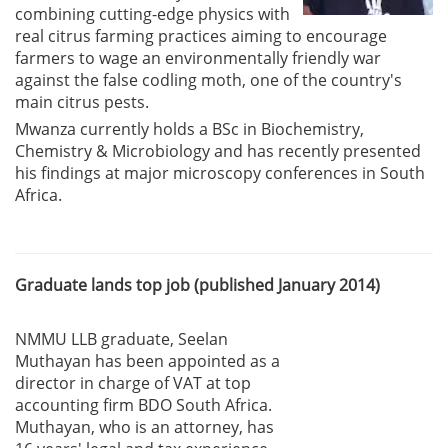
combining cutting-edge physics with
real citrus farming practices aiming to encourage
farmers to wage an environmentally friendly war
against the false codling moth, one of the country's
main citrus pests.
Mwanza currently holds a BSc in Biochemistry,
Chemistry & Microbiology and has recently presented
his findings at major microscopy conferences in South
Africa.
Graduate lands top job (published January 2014)
NMMU LLB graduate, Seelan
Muthayan has been appointed as a
director in charge of VAT at top
accounting firm BDO South Africa.
Muthayan, who is an attorney, has