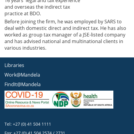
16 years' legal and tax experience
and overseas the indirect tax
practice at BDO.
Before joining the firm, he was employed by SARS to
deal with domestic direct and indirect tax. He has also
worked as group tax manager of a JSE-listed company
and has advised national and multinational clients in
various industries.
Libraries
Work@Mandela
FindIt@Mandela
Tel: +27 (0) 41 504 1111
Fax: +27 (0) 41 504 2574 / 2731